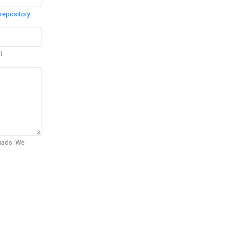
repository
.
d.
Quads. We