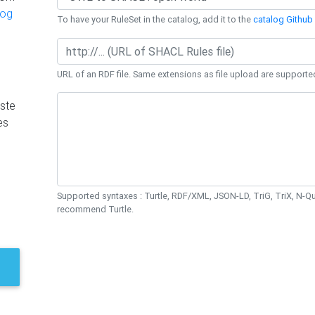
log
To have your RuleSet in the catalog, add it to the
catalog Github 
URL of an RDF file. Same extensions as file upload are supporte
ste
es
Supported syntaxes : Turtle, RDF/XML, JSON-LD, TriG, TriX, N-
recommend Turtle.