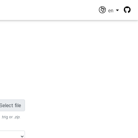
en
Select file
 .trig or
.zip
.