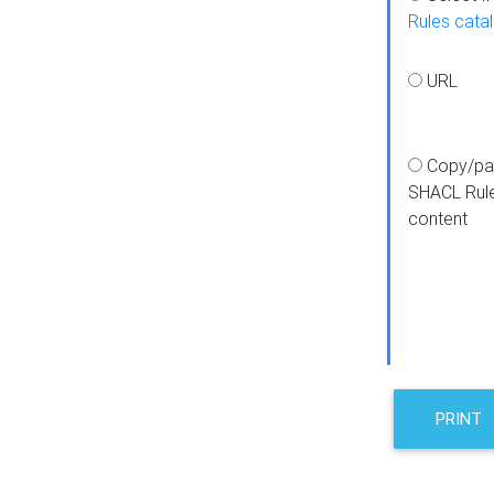
Rules cata
URL
Copy/pa
SHACL Rul
content
PRINT