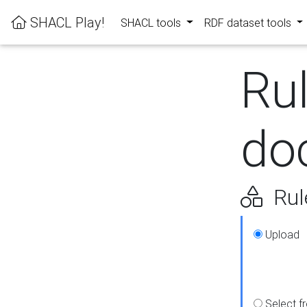
SHACL Play!
SHACL tools
RDF dataset tools
Ru
do
Rul
Upload
Select f