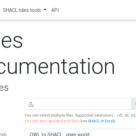
SHACL rules tools
API
les
cumentation
es
You can select multiple files. Supported extensions : .rdf, .ttl, .n3,
You can also upload Excel files
(see
SHACL in Excel
).
rom