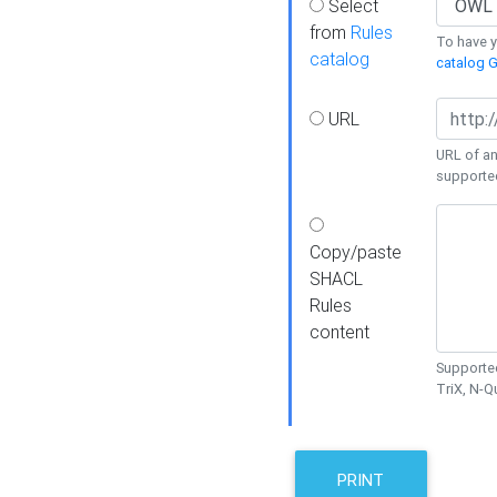
Select
from
Rules
To have yo
catalog
catalog G
URL
URL of an
supporte
Copy/paste
SHACL
Rules
content
Supported
TriX, N-
PRINT