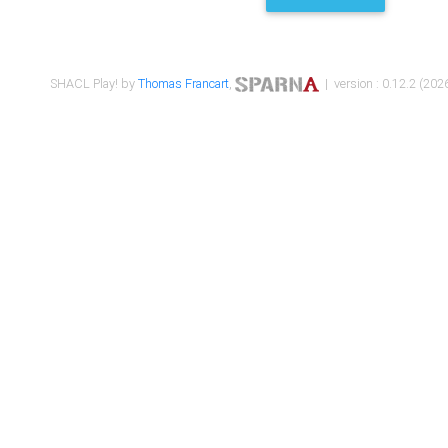
SHACL Play! by
Thomas Francart
,
| version : 0.12.2 (2