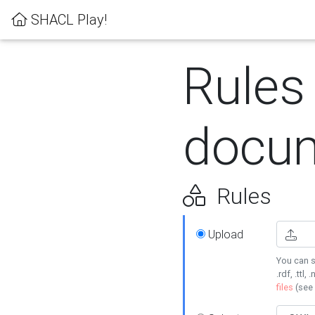
SHACL Play!
Rules
docum
Rules
Upload
You can s
.rdf, .ttl, 
files
(see