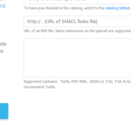
log
To have your RuleSet in the catalog, add it to the
catalog Github 
URL of an RDF file. Same extensions as file upload are supporte
ste
es
Supported syntaxes : Turtle, RDF/XML, JSON-LD, TriG, TriX, N-
recommend Turtle.