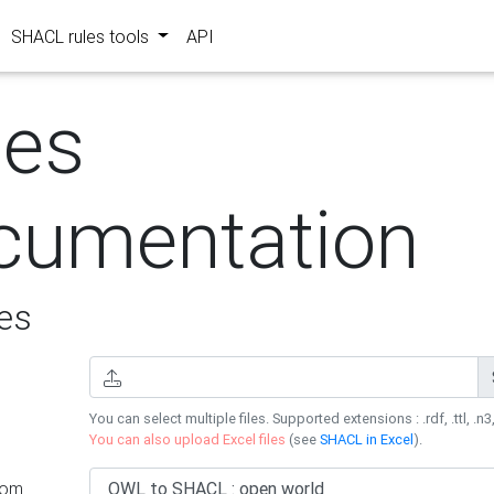
SHACL rules tools
API
les
cumentation
es
You can select multiple files. Supported extensions : .rdf, .ttl, .n3,
You can also upload Excel files
(see
SHACL in Excel
).
rom