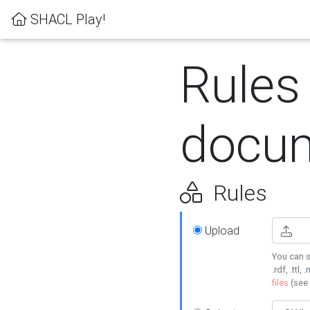
SHACL Play!
Rules
docum
Rules
Upload
You can s
.rdf, .ttl, 
files
(see