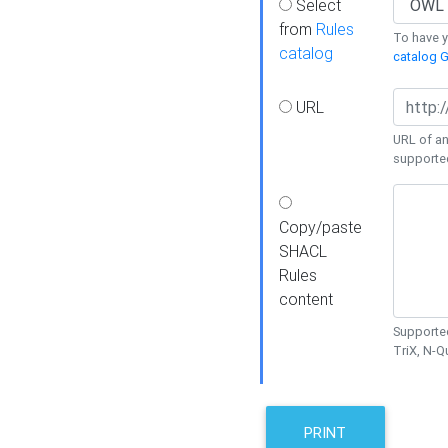
Select
from
Rules
To have yo
catalog
catalog G
URL
URL of an
supporte
Copy/paste
SHACL
Rules
content
Supported
TriX, N-
PRINT