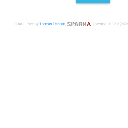
SHACL Play! by
Thomas Francart
,
| version : 0.12.2 (2