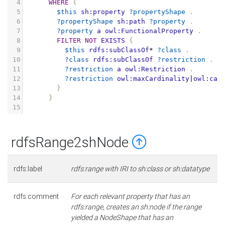
4
WHERE
{
5
$this
sh:property
?propertyShape
.
6
?propertyShape
sh:path
?property
.
7
?property
a
owl:FunctionalProperty
.
8
FILTER
NOT
EXISTS
{
9
$this
rdfs:subClassOf
*
?class
.
10
?class
rdfs:subClassOf
?restriction
.
11
?restriction
a
owl:Restriction
.
12
?restriction
owl:maxCardinality
|
owl:car
13
}
14
}
15
rdfsRange2shNode
rdfs:label
rdfs:range with IRI to sh:class or sh:datatype
rdfs:comment
For each relevant property that has an
rdfs:range, creates an sh:node if the range
yielded a NodeShape that has an