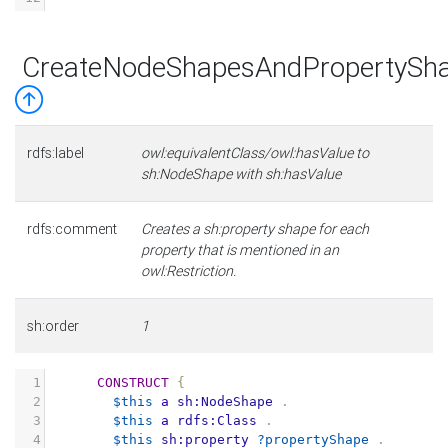
CreateNodeShapesAndPropertySha
rdfs:label
owl:equivalentClass/owl:hasValue to
sh:NodeShape with sh:hasValue
rdfs:comment
Creates a sh:property shape for each
property that is mentioned in an
owl:Restriction.
sh:order
1
1
CONSTRUCT
{
2
$this
a
sh:NodeShape
.
3
$this
a
rdfs:Class
.
4
$this
sh:property
?propertyShape
.