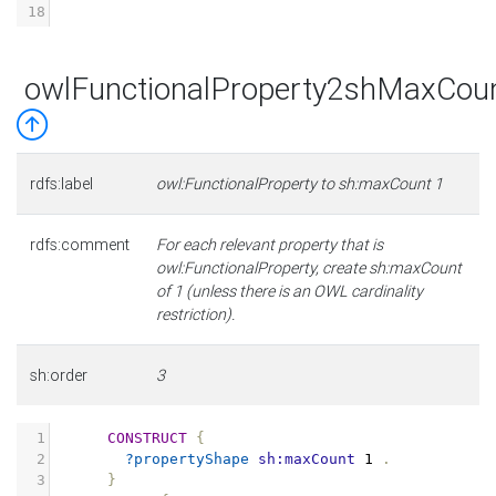
18
owlFunctionalProperty2shMaxCou
rdfs:label
owl:FunctionalProperty to sh:maxCount 1
rdfs:comment
For each relevant property that is
owl:FunctionalProperty, create sh:maxCount
of 1 (unless there is an OWL cardinality
restriction).
sh:order
3
1
CONSTRUCT
{
2
?propertyShape
sh:maxCount
1
.
3
}