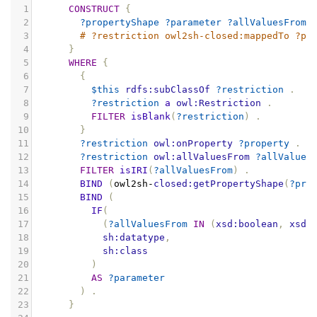
1
CONSTRUCT
{
2
?propertyShape
?parameter
?allValuesFrom
3
# ?restriction owl2sh-closed:mappedTo ?pr
4
}
5
WHERE
{
6
{
7
$this
rdfs:subClassOf
?restriction
.
8
?restriction
a
owl:Restriction
.
9
FILTER
isBlank
(
?restriction
)
.
10
}
11
?restriction
owl:onProperty
?property
.
12
?restriction
owl:allValuesFrom
?allValues
13
FILTER
isIRI
(
?allValuesFrom
)
.
14
BIND
(
owl2sh
-
closed:getPropertyShape
(
?pro
15
BIND
(
16
IF
(
17
(
?allValuesFrom
IN
(
xsd:boolean
,
xsd:
18
sh:datatype
,
19
sh:class
20
)
21
AS
?parameter
22
)
.
23
}