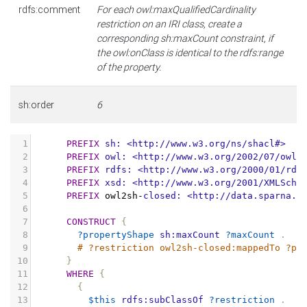
rdfs:comment
For each owl:maxQualifiedCardinality
restriction on an IRI class, create a
corresponding sh:maxCount constraint, if
the owl:onClass is identical to the rdfs:range
of the property.
sh:order
6
1
PREFIX
sh:
<http://www.w3.org/ns/shacl#>
2
PREFIX
owl:
<http://www.w3.org/2002/07/owl#
3
PREFIX
rdfs:
<http://www.w3.org/2000/01/rdf
4
PREFIX
xsd:
<http://www.w3.org/2001/XMLSche
5
PREFIX
owl2sh
-
closed:
<http://data.sparna.f
6
7
CONSTRUCT
{
8
?propertyShape
sh:maxCount
?maxCount
.
9
# ?restriction owl2sh-closed:mappedTo ?pr
10
}
11
WHERE
{
12
{
13
$this
rdfs:subClassOf
?restriction
.