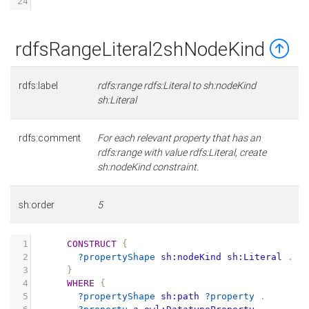
24
rdfsRangeLiteral2shNodeKind
rdfs:label
rdfs:range rdfs:Literal to sh:nodeKind
sh:Literal
rdfs:comment
For each relevant property that has an
rdfs:range with value rdfs:Literal, create
sh:nodeKind constraint.
sh:order
5
1
CONSTRUCT
{
2
?propertyShape
sh:nodeKind
sh:Literal
.
3
}
4
WHERE
{
5
?propertyShape
sh:path
?property
.