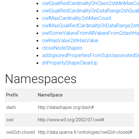
owlQualifiedCardinalityOnClass2shMinMaxCo
owlQualifiedCardinalityOnDataRange2shQua
owlMaxCardinality2shMaxCount
owlMaxQualifiedCardinalityOnDataRange2sh
owlSomeValuesFromAllValuesFrom2dashHas
owlHasValue2shHasValue
closeNodeShapes
addIgnoredPropertiesFromSubclassesAndS
shPropertyShapeCleanUp
Namespaces
Prefix
NameSpace
dash
http://datashapes.org/dash#
owl
http://www.w3.org/2002/07/owl#
owl2sh-closed
http://data.sparna.fr/ontologies/owl2sh-closed#