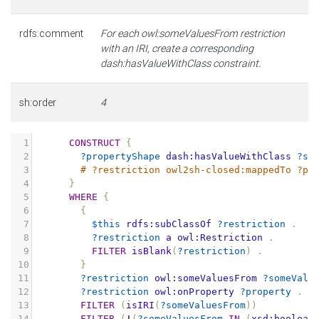
rdfs:comment
For each owl:someValuesFrom restriction
with an IRI, create a corresponding
dash:hasValueWithClass constraint.
sh:order
4
1
CONSTRUCT
{
2
?propertyShape
dash:hasValueWithClass
?so
3
# ?restriction owl2sh-closed:mappedTo ?pr
4
}
5
WHERE
{
6
{
7
$this
rdfs:subClassOf
?restriction
.
8
?restriction
a
owl:Restriction
.
9
FILTER
isBlank
(
?restriction
)
.
10
}
11
?restriction
owl:someValuesFrom
?someValu
12
?restriction
owl:onProperty
?property
.
13
FILTER
(
isIRI
(
?someValuesFrom
))
14
FILTER
(
!
(
?someValuesFrom
IN
(
xsd:boolean