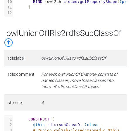
10
BIND
(
owl2sh
-
closed:getPropertyShape
(
?pro
11
}
12
owlUnionOfIRIs2rdfsSubClassOf
rdfs:label
owl:unionOf IRIs to rdfs:subClassOf
rdfs:comment
For each owl:unionOf that only consists of
named classes, move these classes into
"normal" rdfs:subClassOf triples.
sh:order
4
1
CONSTRUCT
{
2
$this
rdfs:subClassOf
?class
.
3
# ?union owl2sh-closed:mappedTo $this .