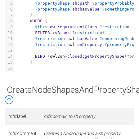
5
?propertyShape
sh:path
?propertyProbablyS
6
?propertyShape
sh:hasValue
?somethingProb
7
}
8
WHERE
{
9
$this
owl:equivalentClass
?restriction
.
10
FILTER
(
isBlank
(
?restriction
))
.
11
?restriction
owl:hasValue
?somethingProba
12
?restriction
owl:onProperty
?propertyProb
13
14
BIND
(
owl2sh
-
closed:getPropertyShape
(
?pro
15
}
16
CreateNodeShapesAndPropertySh
rdfs:label
rdfs:domain to sh:property
rdfs:comment
Creates a NodeShape and a sh:property