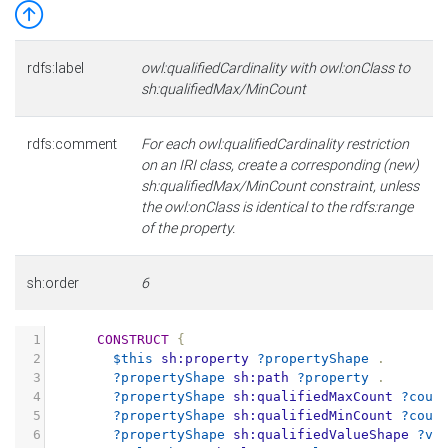
rdfs:label
owl:qualifiedCardinality with owl:onClass to
sh:qualifiedMax/MinCount
rdfs:comment
For each owl:qualifiedCardinality restriction
on an IRI class, create a corresponding (new)
sh:qualifiedMax/MinCount constraint, unless
the owl:onClass is identical to the rdfs:range
of the property.
sh:order
6
1
CONSTRUCT
{
2
$this
sh:property
?propertyShape
.
3
?propertyShape
sh:path
?property
.
4
?propertyShape
sh:qualifiedMaxCount
?coun
5
?propertyShape
sh:qualifiedMinCount
?coun
6
?propertyShape
sh:qualifiedValueShape
?va