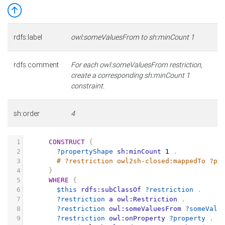
rdfs:label
owl:someValuesFrom to sh:minCount 1
rdfs:comment
For each owl:someValuesFrom restriction,
create a corresponding sh:minCount 1
constraint.
sh:order
4
1
CONSTRUCT
{
2
?propertyShape
sh:minCount
1
.
3
# ?restriction owl2sh-closed:mappedTo ?pr
4
}
5
WHERE
{
6
$this
rdfs:subClassOf
?restriction
.
7
?restriction
a
owl:Restriction
.
8
?restriction
owl:someValuesFrom
?someValu
9
?restriction
owl:onProperty
?property
.