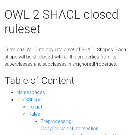
OWL 2 SHACL closed
ruleset
Turns an OWL Ontology into a set of SHACL Shapes. Each
shape will be sh:closed with all the properties from its
superclasses and subclasses in sh:ignoredProperties.
Table of Content
Namespaces
ClassShape
Target
Rules
Preprocessing-
CopyEquivalentIntersection