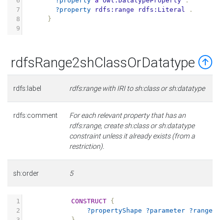
6
?property
a
owl:DatatypeProperty
.
7
?property
rdfs:range
rdfs:Literal
.
8
}
9
rdfsRange2shClassOrDatatype
rdfs:label
rdfs:range with IRI to sh:class or sh:datatype
rdfs:comment
For each relevant property that has an
rdfs:range, create sh:class or sh:datatype
constraint unless it already exists (from a
restriction).
sh:order
5
1
CONSTRUCT
{
2
?propertyShape
?parameter
?range
3
}