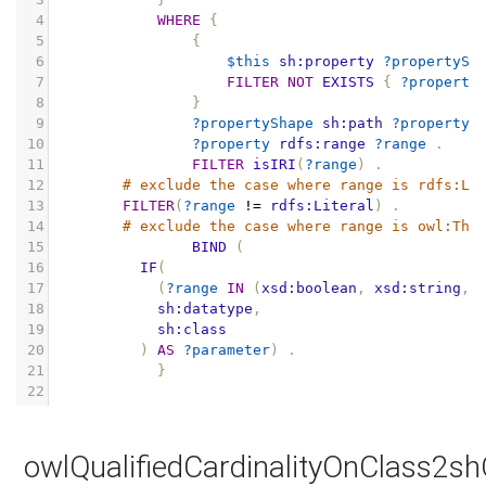
4
WHERE
{
5
{
6
$this
sh:property
?propertySh
7
FILTER
NOT
EXISTS
{
?property
8
}
9
?propertyShape
sh:path
?property
10
?property
rdfs:range
?range
.
11
FILTER
isIRI
(
?range
)
.
12
# exclude the case where range is rdfs:Li
13
FILTER
(
?range
!=
rdfs:Literal
)
.
14
# exclude the case where range is owl:Thi
15
BIND
(
16
IF
(
17
(
?range
IN
(
xsd:boolean
,
xsd:string
,
18
sh:datatype
,
19
sh:class
20
)
AS
?parameter
)
.
21
}
22
owlQualifiedCardinalityOnClass2s