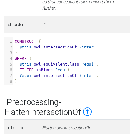
so that subsequent rules convert them
further.
sh:order
-1
1
CONSTRUCT
{
2
$this
owl:intersectionOf
?inter
.
3
}
4
WHERE
{
5
$this
owl:equivalentClass
?equi
.
6
FILTER
isBlank
(
?equi
)
.
7
?equi
owl:intersectionOf
?inter
.
8
}
Preprocessing-
FlattenIntersectionOf
rdfs:label
Flatten owl:intersectionOf