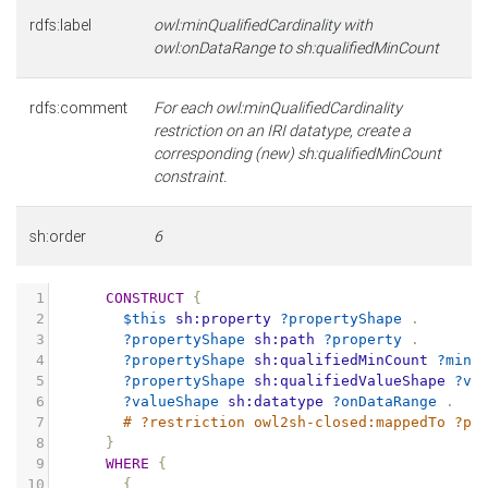
rdfs:label
owl:minQualifiedCardinality with
owl:onDataRange to sh:qualifiedMinCount
rdfs:comment
For each owl:minQualifiedCardinality
restriction on an IRI datatype, create a
corresponding (new) sh:qualifiedMinCount
constraint.
sh:order
6
1
CONSTRUCT
{
2
$this
sh:property
?propertyShape
.
3
?propertyShape
sh:path
?property
.
4
?propertyShape
sh:qualifiedMinCount
?minC
5
?propertyShape
sh:qualifiedValueShape
?va
6
?valueShape
sh:datatype
?onDataRange
.
7
# ?restriction owl2sh-closed:mappedTo ?pr
8
}
9
WHERE
{
10
{