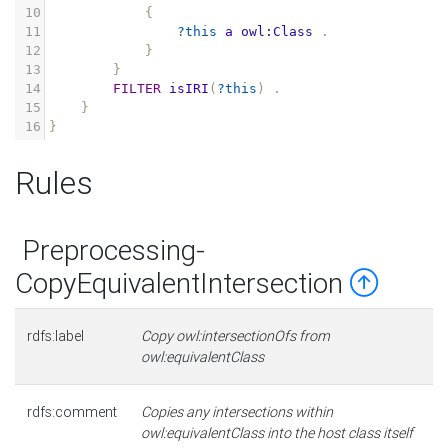
10
{
11
?this
a
owl:Class
.
12
}
13
}
14
FILTER
isIRI
(
?this
)
.
15
}
16
}
Rules
Preprocessing-
CopyEquivalentIntersection
rdfs:label
Copy owl:intersectionOfs from
owl:equivalentClass
rdfs:comment
Copies any intersections within
owl:equivalentClass into the host class itself