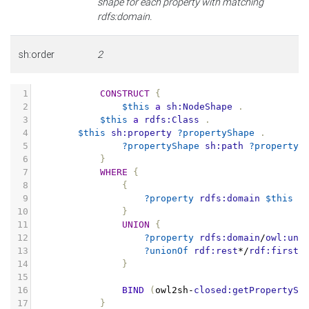
shape for each property with matching
rdfs:domain.
sh:order
2
1
CONSTRUCT
{
2
$this
a
sh:NodeShape
.
3
$this
a
rdfs:Class
.
4
$this
sh:property
?propertyShape
.
5
?propertyShape
sh:path
?property
6
}
7
WHERE
{
8
{
9
?property
rdfs:domain
$this
.
10
}
11
UNION
{
12
?property
rdfs:domain
/
owl:uni
13
?unionOf
rdf:rest
*/
rdf:first
14
}
15
16
BIND
(
owl2sh
-
closed:getPropertySh
17
}