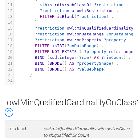
11
$this
rdfs:subClassOf
?restriction
.
12
?restriction
a
owl:Restriction
.
13
FILTER
isBlank
(
?restriction
)
.
14
}
15
?restriction
owl:minQualifiedCardinality
16
?restriction
owl:onDataRange
?onDataRange
17
?restriction
owl:onProperty
?property
.
18
FILTER
isIRI
(
?onDataRange
)
.
19
FILTER
NOT
EXISTS
{
?property
rdfs:range
20
BIND
(
xsd:integer
(
?raw
)
AS
?minCount
)
.
21
BIND
(
BNODE
()
AS
?propertyShape
)
.
22
BIND
(
BNODE
()
AS
?valueShape
)
.
23
}
24
owlMinQualifiedCardinalityOnClas
rdfs:label
owl:minQualifiedCardinality with owl:onClass
to sh:qualifiedMinCount