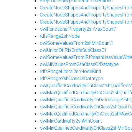
Preprocessing-FlattenIntersectionOf
CreateNodeShapesAndPropertyShapesFromR
CreateNodeShapesAndPropertyShapesFromE
CreateNodeShapesAndPropertyShapesFro
owlFunctionalProperty2shMaxCount1
rdfsRange2shNode
owlSomeValuesFrom2shMinCount1
owlUnionOfIRIs2rdfsSubClassOf
owlSomeValuesFromIRI2dashHasValueWith
owlAllValuesFrom2shClassOrDatatype
rdfsRangeLiteral2shNodeKind
rdfsRange2shClassOrDatatype
owlQualifiedCardinalityOnClass2shQualifie
owlMaxQualifiedCardinalityOnClass2shQuali
owlMinQualifiedCardinalityOnDataRange2shQ
owlMinQualifiedCardinalityOnClass2shQualif
owlMaxQualifiedCardinalityOnClass2shMaxC
owlMinCardinality2shMinCount
owlMinQualifiedCardinalityOnClass2shMinCo