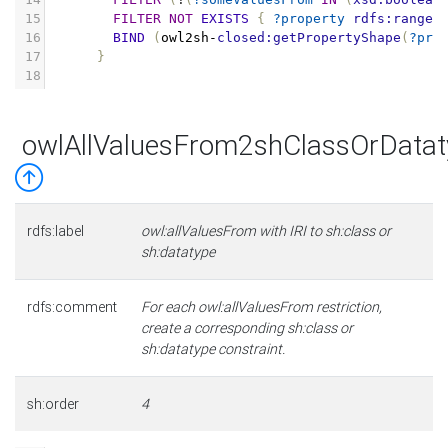
15
FILTER
NOT
EXISTS
{
?property
rdfs:range
16
BIND
(
owl2sh
-
closed:getPropertyShape
(
?pro
17
}
18
owlAllValuesFrom2shClassOrDatat
rdfs:label
owl:allValuesFrom with IRI to sh:class or
sh:datatype
rdfs:comment
For each owl:allValuesFrom restriction,
create a corresponding sh:class or
sh:datatype constraint.
sh:order
4