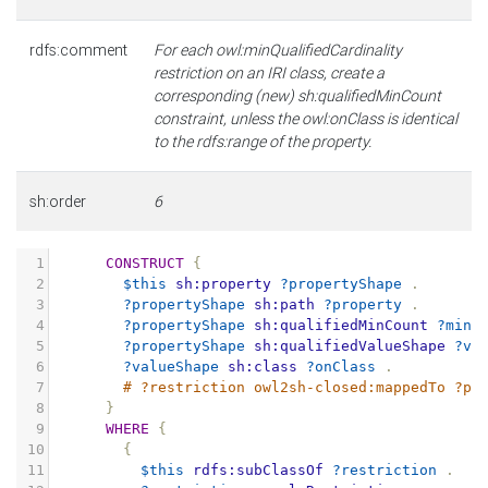
rdfs:comment
For each owl:minQualifiedCardinality
restriction on an IRI class, create a
corresponding (new) sh:qualifiedMinCount
constraint, unless the owl:onClass is identical
to the rdfs:range of the property.
sh:order
6
1
CONSTRUCT
{
2
$this
sh:property
?propertyShape
.
3
?propertyShape
sh:path
?property
.
4
?propertyShape
sh:qualifiedMinCount
?minC
5
?propertyShape
sh:qualifiedValueShape
?va
6
?valueShape
sh:class
?onClass
.
7
# ?restriction owl2sh-closed:mappedTo ?pr
8
}
9
WHERE
{
10
{
11
$this
rdfs:subClassOf
?restriction
.