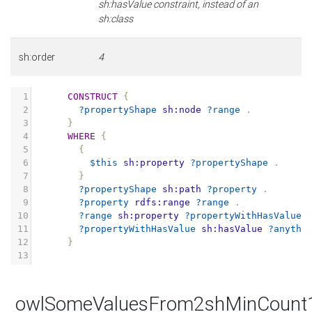
sh:hasValue constraint, instead of an
sh:class
sh:order
4
1
CONSTRUCT
{
2
?propertyShape
sh:node
?range
.
3
}
4
WHERE
{
5
{
6
$this
sh:property
?propertyShape
.
7
}
8
?propertyShape
sh:path
?property
.
9
?property
rdfs:range
?range
.
10
?range
sh:property
?propertyWithHasValue
11
?propertyWithHasValue
sh:hasValue
?anythi
12
}
13
owlSomeValuesFrom2shMinCount