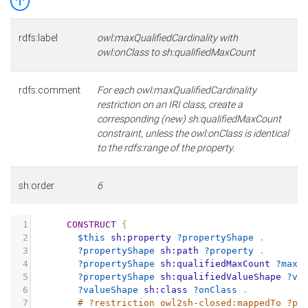
rdfs:label
owl:maxQualifiedCardinality with
owl:onClass to sh:qualifiedMaxCount
rdfs:comment
For each owl:maxQualifiedCardinality
restriction on an IRI class, create a
corresponding (new) sh:qualifiedMaxCount
constraint, unless the owl:onClass is identical
to the rdfs:range of the property.
sh:order
6
1
CONSTRUCT
{
2
$this
sh:property
?propertyShape
.
3
?propertyShape
sh:path
?property
.
4
?propertyShape
sh:qualifiedMaxCount
?maxC
5
?propertyShape
sh:qualifiedValueShape
?va
6
?valueShape
sh:class
?onClass
.
7
# ?restriction owl2sh-closed:mappedTo ?pr