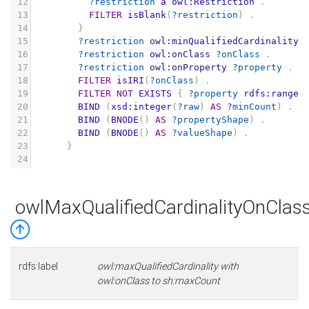
12
?restriction
a
owl:Restriction
.
13
FILTER
isBlank
(
?restriction
)
.
14
}
15
?restriction
owl:minQualifiedCardinality
16
?restriction
owl:onClass
?onClass
.
17
?restriction
owl:onProperty
?property
.
18
FILTER
isIRI
(
?onClass
)
.
19
FILTER
NOT
EXISTS
{
?property
rdfs:range
20
BIND
(
xsd:integer
(
?raw
)
AS
?minCount
)
.
21
BIND
(
BNODE
()
AS
?propertyShape
)
.
22
BIND
(
BNODE
()
AS
?valueShape
)
.
23
}
24
owlMaxQualifiedCardinalityOnCla
rdfs:label
owl:maxQualifiedCardinality with
owl:onClass to sh:maxCount