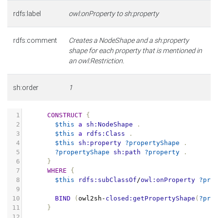
rdfs:label
owl:onProperty to sh:property
rdfs:comment
Creates a NodeShape and a sh:property
shape for each property that is mentioned in
an owl:Restriction.
sh:order
1
1
CONSTRUCT
{
2
$this
a
sh:NodeShape
.
3
$this
a
rdfs:Class
.
4
$this
sh:property
?propertyShape
.
5
?propertyShape
sh:path
?property
.
6
}
7
WHERE
{
8
$this
rdfs:subClassOf
/
owl:onProperty
?pro
9
10
BIND
(
owl2sh
-
closed:getPropertyShape
(
?pro
11
}
12