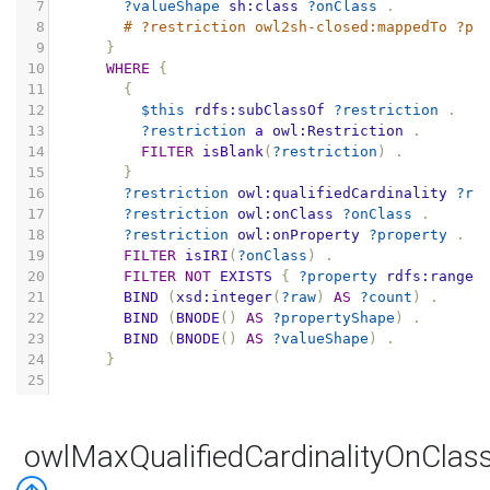
7
?valueShape
sh:class
?onClass
.
8
# ?restriction owl2sh-closed:mappedTo ?pr
9
}
10
WHERE
{
11
{
12
$this
rdfs:subClassOf
?restriction
.
13
?restriction
a
owl:Restriction
.
14
FILTER
isBlank
(
?restriction
)
.
15
}
16
?restriction
owl:qualifiedCardinality
?ra
17
?restriction
owl:onClass
?onClass
.
18
?restriction
owl:onProperty
?property
.
19
FILTER
isIRI
(
?onClass
)
.
20
FILTER
NOT
EXISTS
{
?property
rdfs:range
21
BIND
(
xsd:integer
(
?raw
)
AS
?count
)
.
22
BIND
(
BNODE
()
AS
?propertyShape
)
.
23
BIND
(
BNODE
()
AS
?valueShape
)
.
24
}
25
owlMaxQualifiedCardinalityOnClas