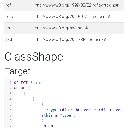
rdf
http://www.w3.org/1999/02/22-rdf-syntax-ns#
rdfs
http://www.w3.org/2000/01/rdf-schema#
sh
http://www.w3.org/ns/shacl#
xsd
http://www.w3.org/2001/XMLSchema#
ClassShape
Target
1
SELECT
?this
2
WHERE
{
3
{
4
{
5
{
6
?type
rdfs:subClassOf
*
rdfs:Class
.
7
?this
a
?type
.
8
}
9
UNION