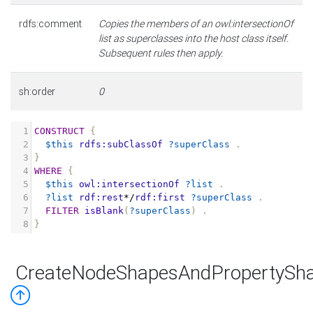
rdfs:comment
Copies the members of an owl:intersectionOf
list as superclasses into the host class itself.
Subsequent rules then apply.
sh:order
0
1
CONSTRUCT
{
2
$this
rdfs:subClassOf
?superClass
.
3
}
4
WHERE
{
5
$this
owl:intersectionOf
?list
.
6
?list
rdf:rest
*/
rdf:first
?superClass
.
7
FILTER
isBlank
(
?superClass
)
.
8
}
CreateNodeShapesAndPropertySha