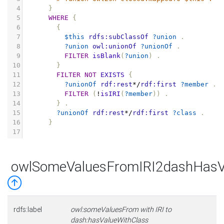
4
}
5
WHERE
{
6
{
7
$this
rdfs:subClassOf
?union
.
8
?union
owl:unionOf
?unionOf
.
9
FILTER
isBlank
(
?union
)
.
10
}
11
FILTER
NOT
EXISTS
{
12
?unionOf
rdf:rest
*/
rdf:first
?member
.
13
FILTER
(
!
isIRI
(
?member
))
.
14
}
.
15
?unionOf
rdf:rest
*/
rdf:first
?class
.
16
}
17
owlSomeValuesFromIRI2dashHasV
rdfs:label
owl:someValuesFrom with IRI to
dash:hasValueWithClass