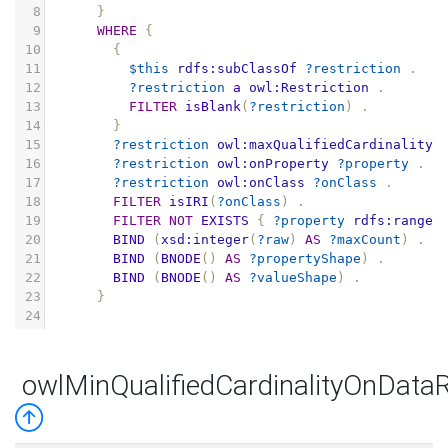
8
}
9
WHERE
{
10
{
11
$this
rdfs:subClassOf
?restriction
.
12
?restriction
a
owl:Restriction
.
13
FILTER
isBlank
(
?restriction
)
.
14
}
15
?restriction
owl:maxQualifiedCardinality
16
?restriction
owl:onProperty
?property
.
17
?restriction
owl:onClass
?onClass
.
18
FILTER
isIRI
(
?onClass
)
.
19
FILTER
NOT
EXISTS
{
?property
rdfs:range
20
BIND
(
xsd:integer
(
?raw
)
AS
?maxCount
)
.
21
BIND
(
BNODE
()
AS
?propertyShape
)
.
22
BIND
(
BNODE
()
AS
?valueShape
)
.
23
}
24
owlMinQualifiedCardinalityOnData