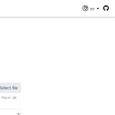
en
Select file
 .trig or
.zip
.