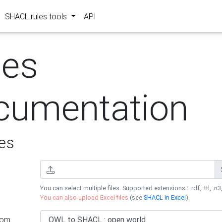
SHACL rules tools
API
les
cumentation
es
You can select multiple files. Supported extensions : .rdf, .ttl, .n3,
You can also upload Excel files
(see
SHACL in Excel
).
rom