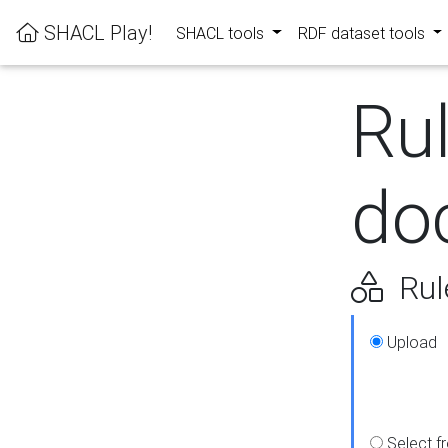
SHACL Play!
SHACL tools
RDF dataset tools
Ru
do
Rul
Upload
Select f