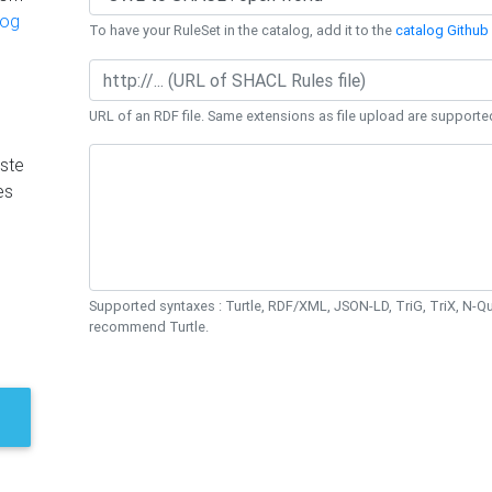
log
To have your RuleSet in the catalog, add it to the
catalog Github 
URL of an RDF file. Same extensions as file upload are supporte
ste
es
Supported syntaxes : Turtle, RDF/XML, JSON-LD, TriG, TriX, N-
recommend Turtle.