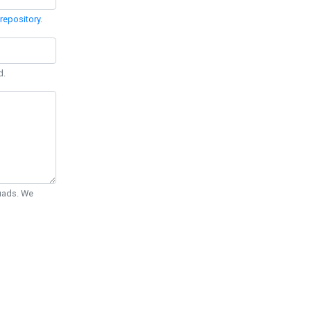
repository
.
d.
Quads. We