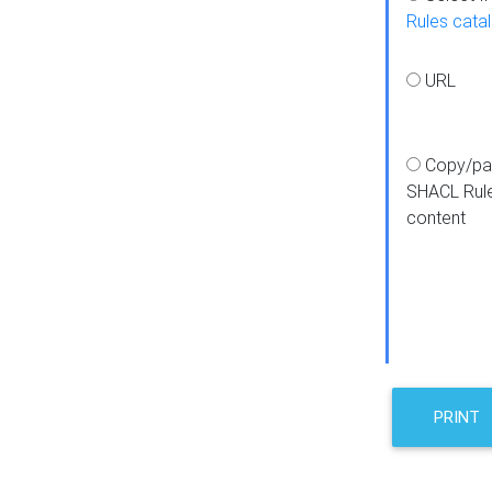
Rules cata
URL
Copy/pa
SHACL Rul
content
PRINT