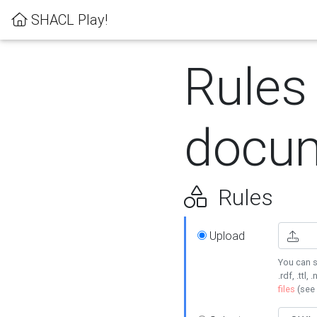
SHACL Play!
Rules
docum
Rules
Upload
You can s
.rdf, .ttl, 
files
(see