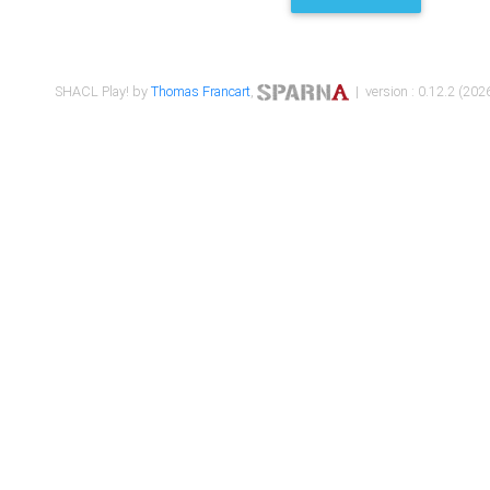
SHACL Play! by
Thomas Francart
,
| version : 0.12.2 (2