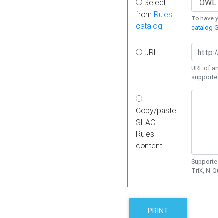
Select
from
Rules
To have yo
catalog
catalog G
URL
URL of an
supporte
Copy/paste
SHACL
Rules
content
Supported
TriX, N-
PRINT