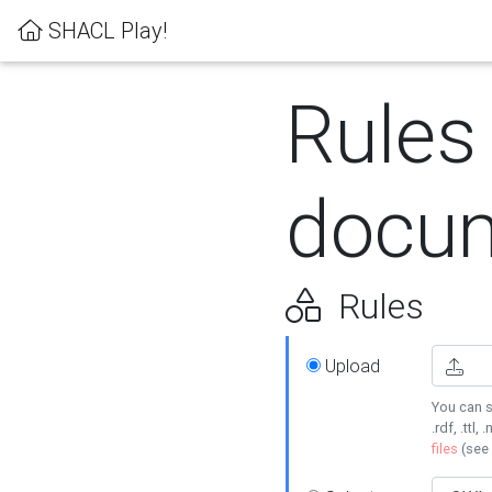
SHACL Play!
Rules
docum
Rules
Upload
You can s
.rdf, .ttl, 
files
(see