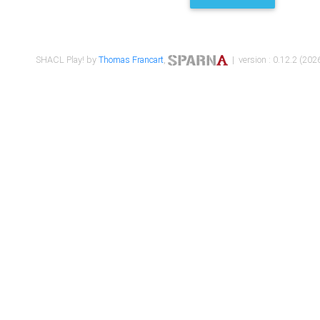
SHACL Play! by
Thomas Francart
,
| version : 0.12.2 (2