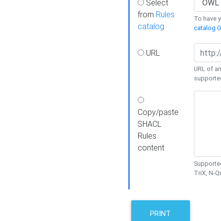
Select
from
Rules
To have yo
catalog
catalog G
URL
URL of an
supporte
Copy/paste
SHACL
Rules
content
Supported
TriX, N-
PRINT