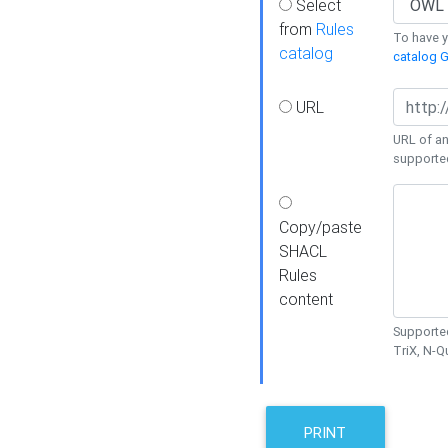
Select
from
Rules
To have yo
catalog
catalog G
URL
URL of an
supporte
Copy/paste
SHACL
Rules
content
Supported
TriX, N-
PRINT