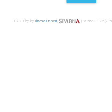
SHACL Play! by
Thomas Francart
,
| version : 0.12.2 (2