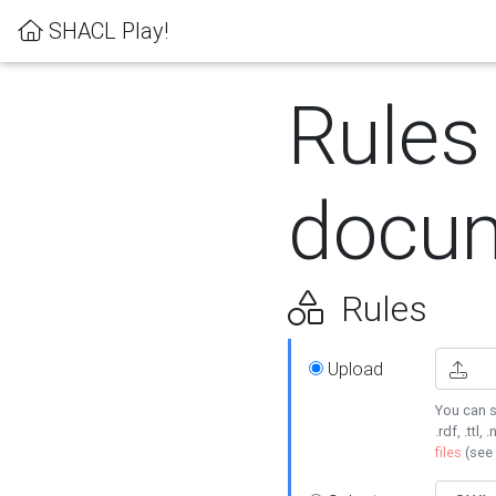
SHACL Play!
Rules
docum
Rules
Upload
You can s
.rdf, .ttl, 
files
(see