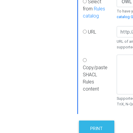
Select
from
Rules
To have yo
catalog
catalog G
URL
URL of an
supporte
Copy/paste
SHACL
Rules
content
Supported
TriX, N-
PRINT