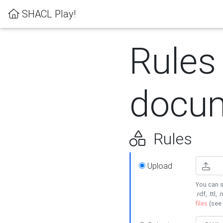
SHACL Play!
Rules
docum
Rules
Upload
You can s
.rdf, .ttl, 
files
(see