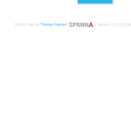
SHACL Play! by
Thomas Francart
,
| version : 0.12.2 (2