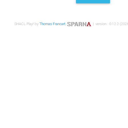
SHACL Play! by
Thomas Francart
,
| version : 0.12.2 (2