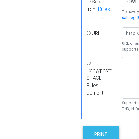
Select
from
Rules
To have yo
catalog
catalog G
URL
URL of an
supporte
Copy/paste
SHACL
Rules
content
Supported
TriX, N-
PRINT