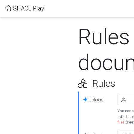
SHACL Play!
Rules
docum
Rules
Upload
You can s
.rdf, .ttl, 
files
(see