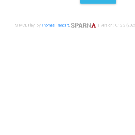
SHACL Play! by
Thomas Francart
,
| version : 0.12.2 (2