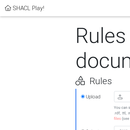
SHACL Play!
Rules
docum
Rules
Upload
You can s
.rdf, .ttl, 
files
(see