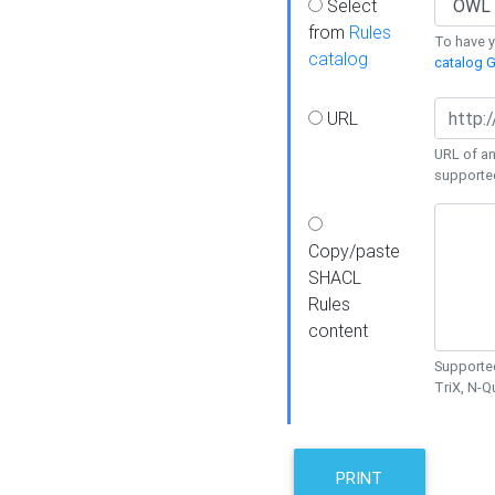
Select
from
Rules
To have yo
catalog
catalog G
URL
URL of an
supporte
Copy/paste
SHACL
Rules
content
Supported
TriX, N-
PRINT