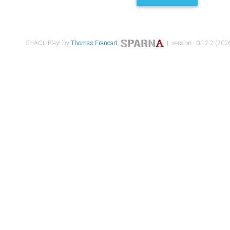
SHACL Play! by
Thomas Francart
,
| version : 0.12.2 (2