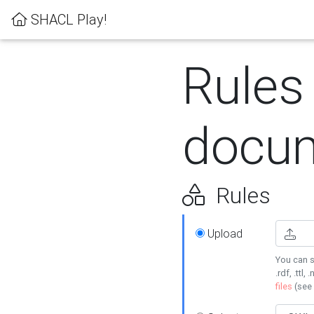
SHACL Play!
Rules
docum
Rules
Upload
You can s
.rdf, .ttl, 
files
(see