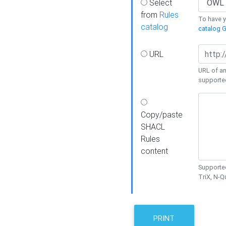
Select
from
Rules
To have yo
catalog
catalog G
URL
URL of an
supporte
Copy/paste
SHACL
Rules
content
Supported
TriX, N-
PRINT