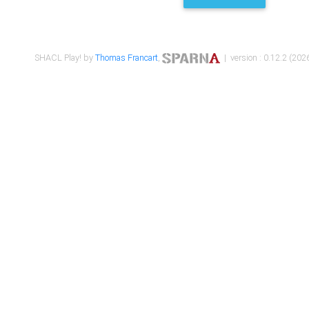
SHACL Play! by
Thomas Francart
,
| version : 0.12.2 (2