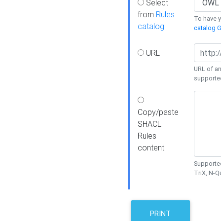
Select
from
Rules
To have yo
catalog
catalog G
URL
URL of an
supporte
Copy/paste
SHACL
Rules
content
Supported
TriX, N-
PRINT