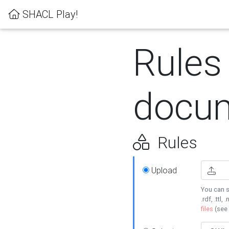
SHACL Play!
Rules
docum
Rules
Upload
You can s
.rdf, .ttl, 
files
(see