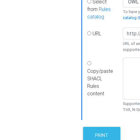
Select
from
Rules
To have yo
catalog
catalog G
URL
URL of an
supporte
Copy/paste
SHACL
Rules
content
Supported
TriX, N-
PRINT