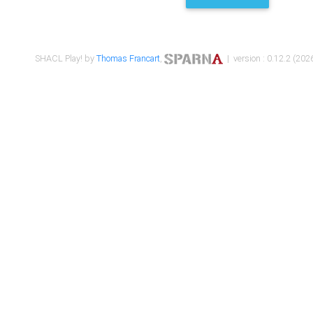
SHACL Play! by
Thomas Francart
,
| version : 0.12.2 (2