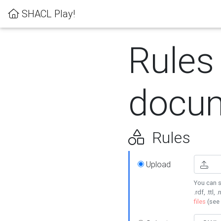
SHACL Play!
Rules
docum
Rules
Upload
You can s
.rdf, .ttl, 
files
(see