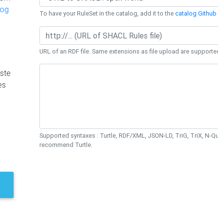
log
To have your RuleSet in the catalog, add it to the
catalog Github 
URL of an RDF file. Same extensions as file upload are supporte
ste
es
Supported syntaxes : Turtle, RDF/XML, JSON-LD, TriG, TriX, N-
recommend Turtle.