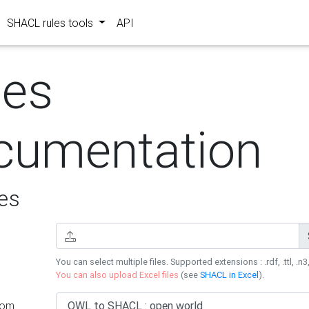
SHACL rules tools
API
les
cumentation
es
You can select multiple files. Supported extensions : .rdf, .ttl, .n3,
You can also upload Excel files
(see
SHACL in Excel
).
rom