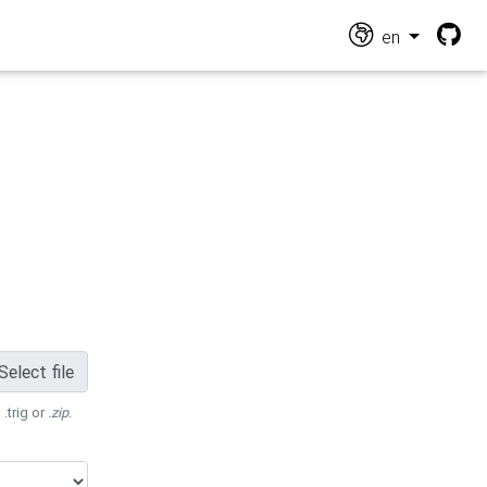
en
Select file
 .trig or
.zip
.