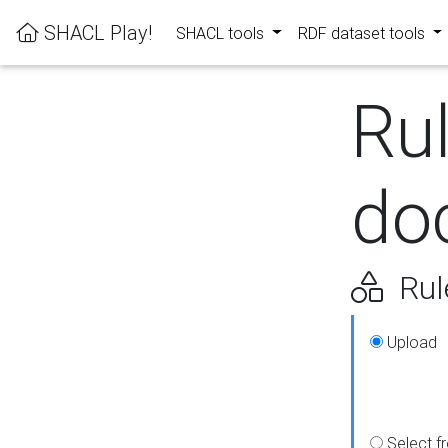
SHACL Play!
SHACL tools
RDF dataset tools
Ru
do
Rul
Upload
Select f