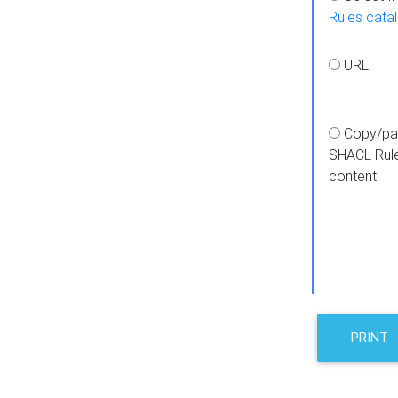
Rules cata
URL
Copy/pa
SHACL Rul
content
PRINT