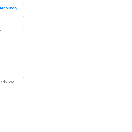
repository
.
d.
Quads. We