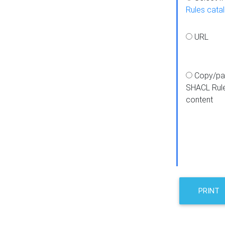
Rules cata
URL
Copy/pa
SHACL Rul
content
PRINT