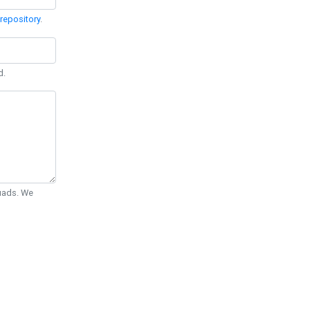
repository
.
d.
Quads. We