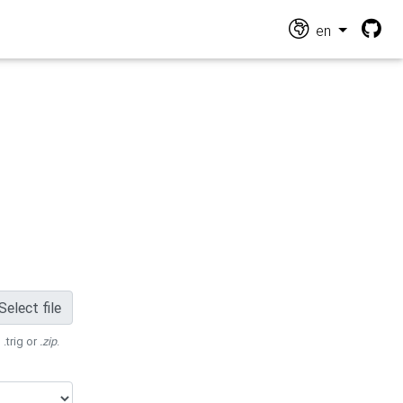
en
Select file
 .trig or
.zip
.