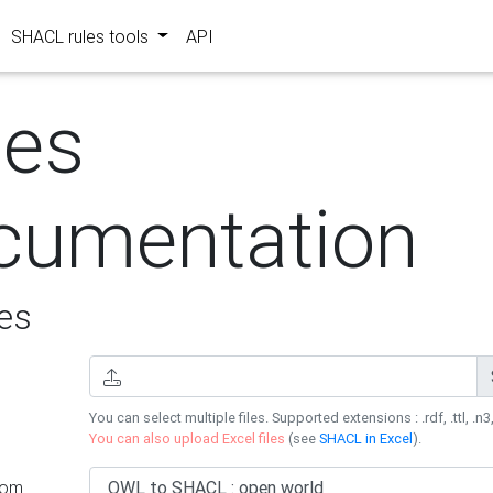
SHACL rules tools
API
les
cumentation
es
You can select multiple files. Supported extensions : .rdf, .ttl, .n3,
You can also upload Excel files
(see
SHACL in Excel
).
rom