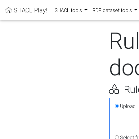
SHACL Play!
SHACL tools
RDF dataset tools
Ru
do
Rul
Upload
Select f