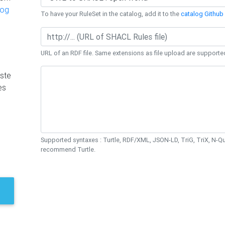
log
To have your RuleSet in the catalog, add it to the
catalog Github 
URL of an RDF file. Same extensions as file upload are supporte
ste
es
Supported syntaxes : Turtle, RDF/XML, JSON-LD, TriG, TriX, N-
recommend Turtle.