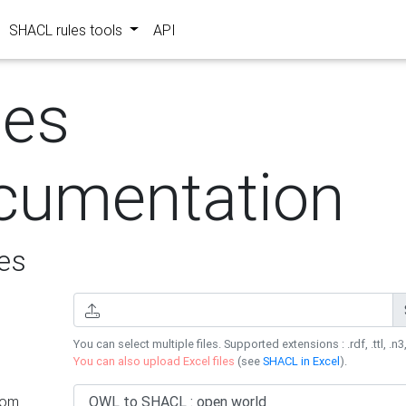
SHACL rules tools
API
les
cumentation
es
You can select multiple files. Supported extensions : .rdf, .ttl, .n3,
You can also upload Excel files
(see
SHACL in Excel
).
rom