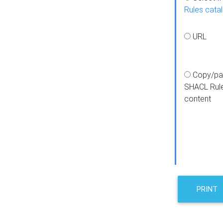
Rules cata
URL
Copy/pa
SHACL Rul
content
PRINT