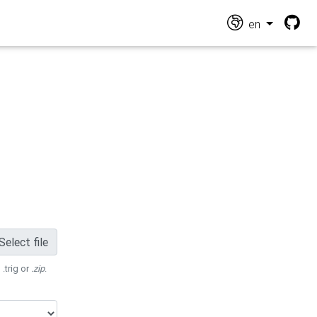
en
Select file
 .trig or
.zip
.