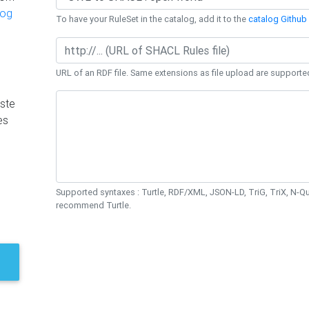
log
To have your RuleSet in the catalog, add it to the
catalog Github 
URL of an RDF file. Same extensions as file upload are supporte
ste
es
Supported syntaxes : Turtle, RDF/XML, JSON-LD, TriG, TriX, N-
recommend Turtle.