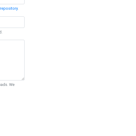
repository
.
d.
Quads. We