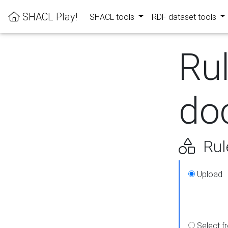
SHACL Play!
SHACL tools
RDF dataset tools
Ru
do
Rul
Upload
Select f