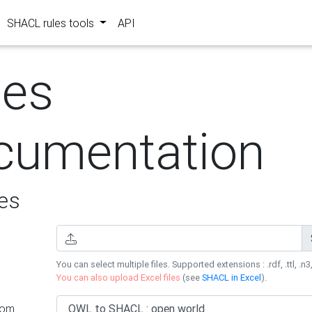
SHACL rules tools
API
les
cumentation
es
You can select multiple files. Supported extensions : .rdf, .ttl, .n3,
You can also upload Excel files
(see
SHACL in Excel
).
rom