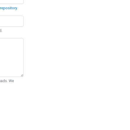
repository
.
d.
Quads. We