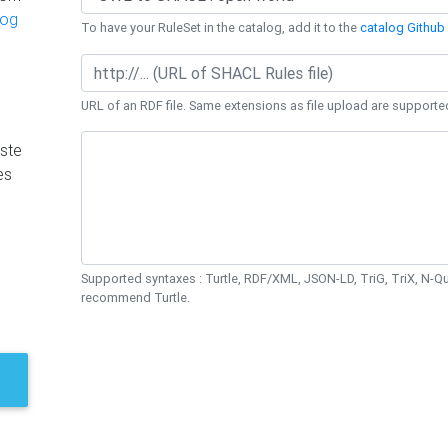
log
To have your RuleSet in the catalog, add it to the
catalog Github 
URL of an RDF file. Same extensions as file upload are supporte
ste
es
Supported syntaxes : Turtle, RDF/XML, JSON-LD, TriG, TriX, N-
recommend Turtle.