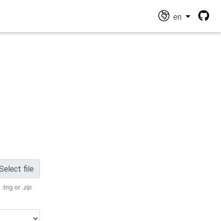
en
Select file
 .trig or
.zip
.