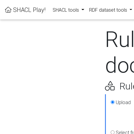
SHACL Play!
SHACL tools
RDF dataset tools
Ru
do
Rul
Upload
Select f