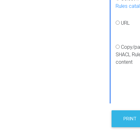
Rules cata
URL
Copy/pa
SHACL Rul
content
PRINT