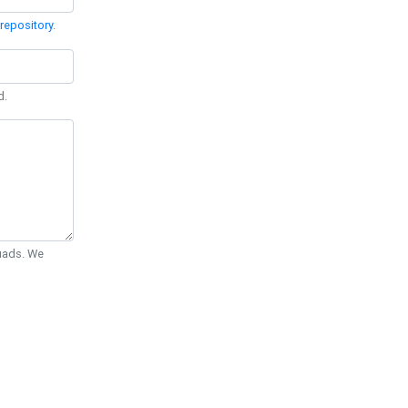
repository
.
d.
Quads. We