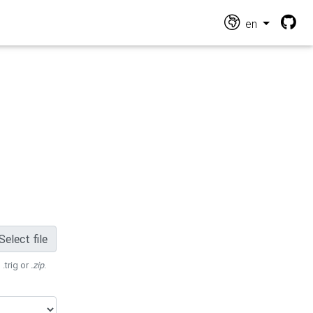
en
Select file
 .trig or
.zip
.