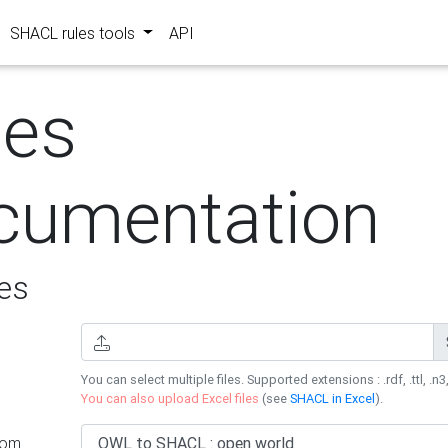
SHACL rules tools
API
les
cumentation
es
You can select multiple files. Supported extensions : .rdf, .ttl, .n3,
You can also upload Excel files
(see
SHACL in Excel
).
rom