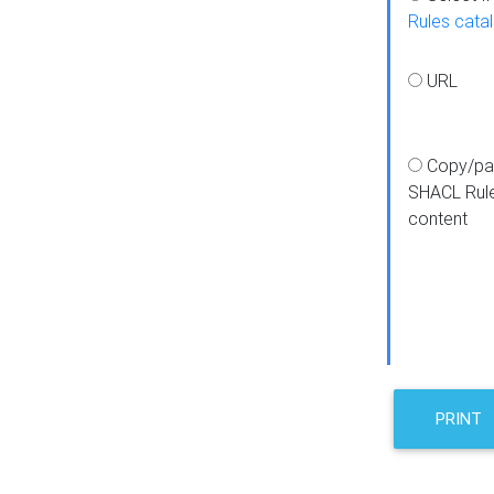
Rules cata
URL
Copy/pa
SHACL Rul
content
PRINT