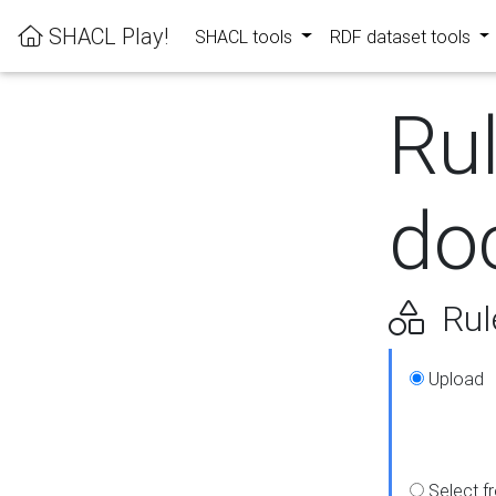
SHACL Play!
SHACL tools
RDF dataset tools
Ru
do
Rul
Upload
Select f