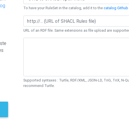
log
To have your RuleSet in the catalog, add it to the
catalog Github 
URL of an RDF file. Same extensions as file upload are supporte
ste
es
Supported syntaxes : Turtle, RDF/XML, JSON-LD, TriG, TriX, N-
recommend Turtle.