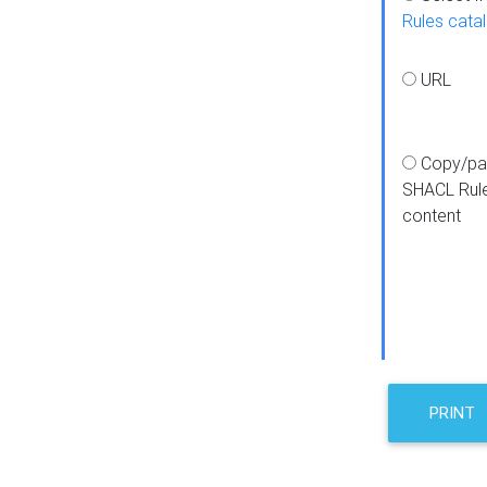
Rules cata
URL
Copy/pa
SHACL Rul
content
PRINT