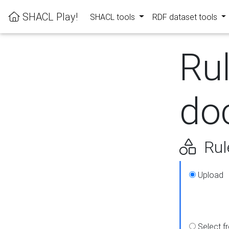
SHACL Play!
SHACL tools
RDF dataset tools
Ru
do
Rul
Upload
Select f