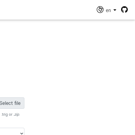
en
Select file
 .trig or
.zip
.