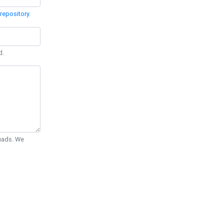
repository
.
d.
Quads. We