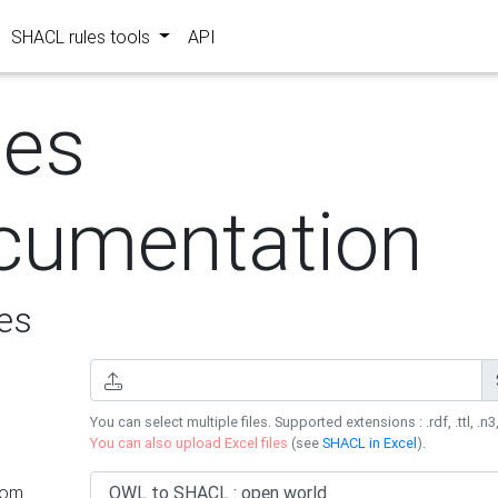
SHACL rules tools
API
les
cumentation
es
You can select multiple files. Supported extensions : .rdf, .ttl, .n3,
You can also upload Excel files
(see
SHACL in Excel
).
rom