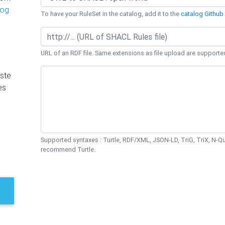
log
To have your RuleSet in the catalog, add it to the
catalog Github 
URL of an RDF file. Same extensions as file upload are supporte
ste
es
Supported syntaxes : Turtle, RDF/XML, JSON-LD, TriG, TriX, N-
recommend Turtle.