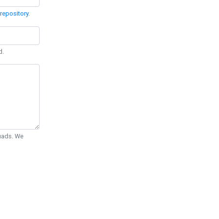
repository
.
d.
Quads. We