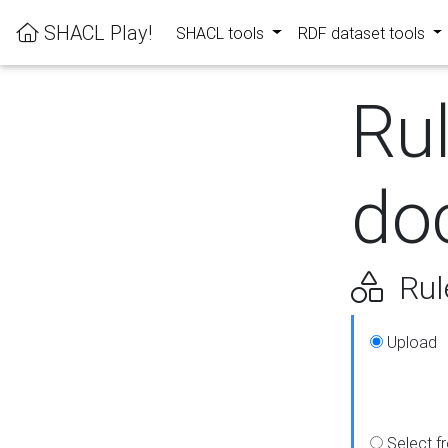
SHACL Play!
SHACL tools
RDF dataset tools
Ru
do
Rul
Upload
Select f