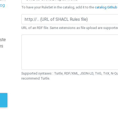
log
To have your RuleSet in the catalog, add it to the
catalog Github 
URL of an RDF file. Same extensions as file upload are supporte
ste
es
Supported syntaxes : Turtle, RDF/XML, JSON-LD, TriG, TriX, N-
recommend Turtle.