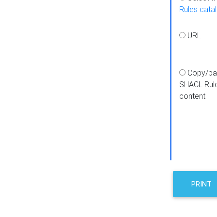
Rules cata
URL
Copy/pa
SHACL Rul
content
PRINT