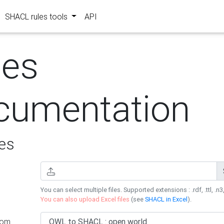
SHACL rules tools
API
les
cumentation
es
You can select multiple files. Supported extensions : .rdf, .ttl, .n3,
You can also upload Excel files
(see
SHACL in Excel
).
rom