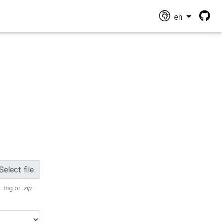
en
Select file
 .trig or
.zip
.