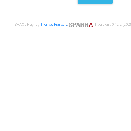
SHACL Play! by
Thomas Francart
,
| version : 0.12.2 (2