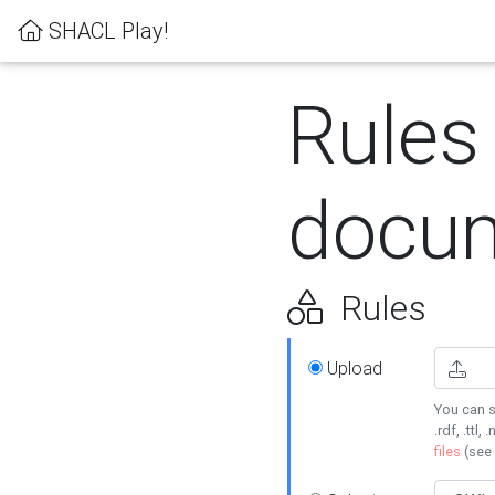
SHACL Play!
Rules
docum
Rules
Upload
You can s
.rdf, .ttl, 
files
(see