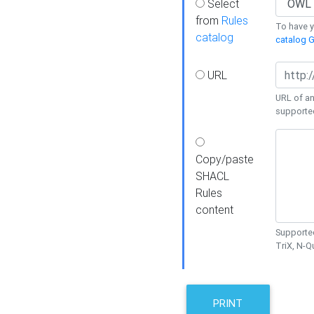
Select
from
Rules
To have yo
catalog
catalog G
URL
URL of an
supporte
Copy/paste
SHACL
Rules
content
Supported
TriX, N-
PRINT