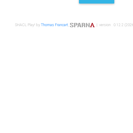
SHACL Play! by
Thomas Francart
,
| version : 0.12.2 (2