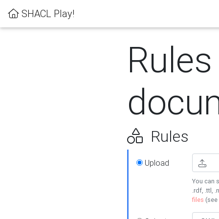
SHACL Play!
Rules
docum
Rules
Upload
You can s
.rdf, .ttl, 
files
(see