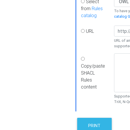
Select
from
Rules
To have yo
catalog
catalog G
URL
URL of an
supporte
Copy/paste
SHACL
Rules
content
Supported
TriX, N-
PRINT