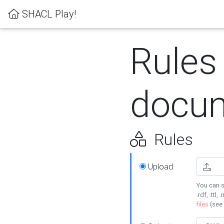
SHACL Play!
Rules
docum
Rules
Upload
You can s
.rdf, .ttl, 
files
(see