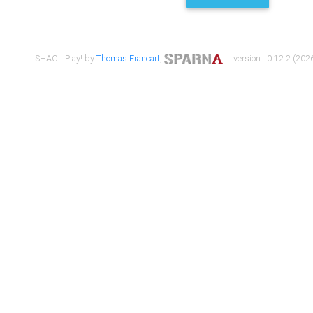
SHACL Play! by
Thomas Francart
,
| version : 0.12.2 (2