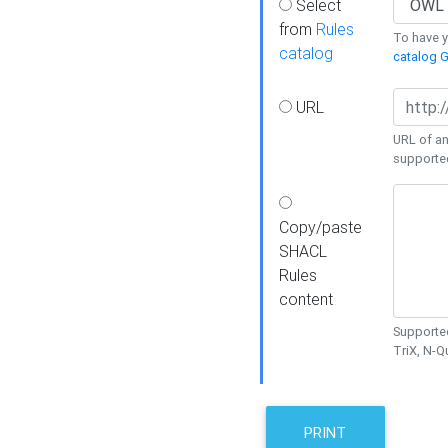
Select
from
Rules
To have yo
catalog
catalog G
URL
URL of an
supporte
Copy/paste
SHACL
Rules
content
Supported
TriX, N-
PRINT