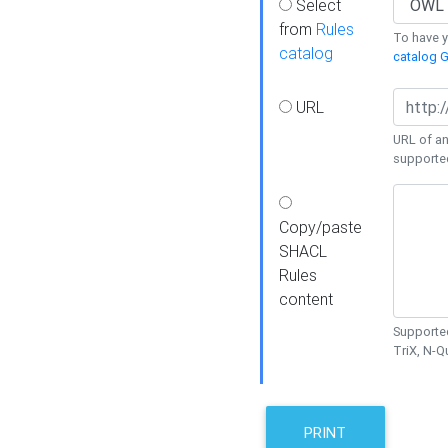
Select
from
Rules
To have yo
catalog
catalog G
URL
URL of an
supporte
Copy/paste
SHACL
Rules
content
Supported
TriX, N-
PRINT