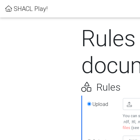
SHACL Play!
Rules
docum
Rules
Upload
You can s
.rdf, .ttl, 
files
(see