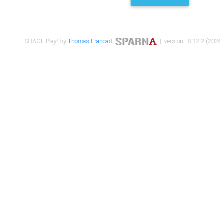
SHACL Play! by
Thomas Francart
,
| version : 0.12.2 (2