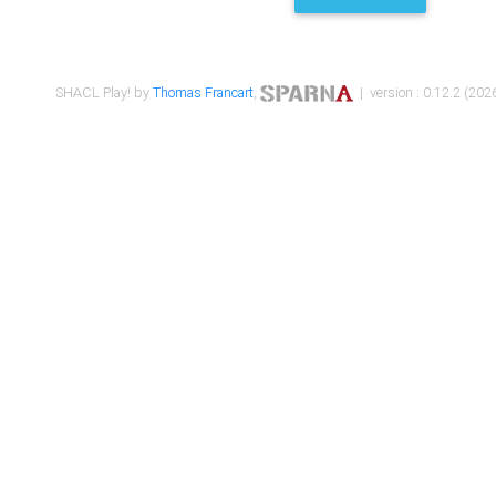
SHACL Play! by
Thomas Francart
,
| version : 0.12.2 (2