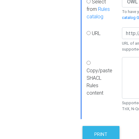
Select
from
Rules
To have yo
catalog
catalog G
URL
URL of an
supporte
Copy/paste
SHACL
Rules
content
Supported
TriX, N-
PRINT