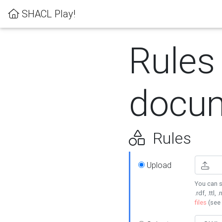
SHACL Play!
Rules
docum
Rules
Upload
You can s
.rdf, .ttl, 
files
(see