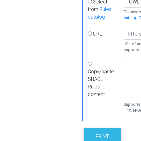
Select
from
Rules
To have yo
catalog
catalog G
URL
URL of an
supporte
Copy/paste
SHACL
Rules
content
Supported
TriX, N-
PRINT