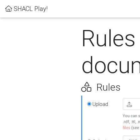
SHACL Play!
Rules
docum
Rules
Upload
You can s
.rdf, .ttl, 
files
(see