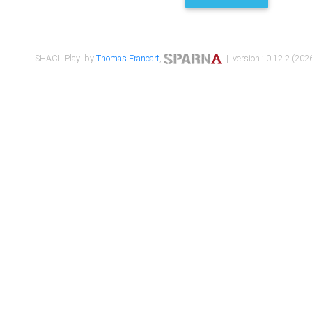
SHACL Play! by
Thomas Francart
,
| version : 0.12.2 (2