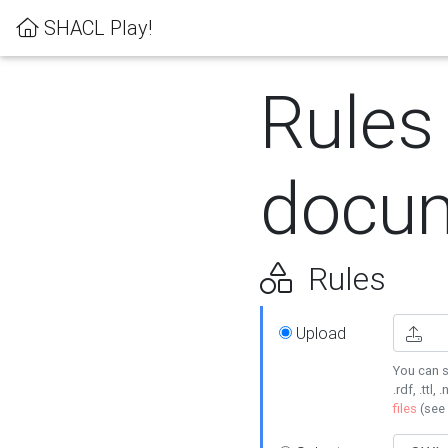
SHACL Play!
Rules
docum
Rules
Upload
You can s
.rdf, .ttl, 
files
(see