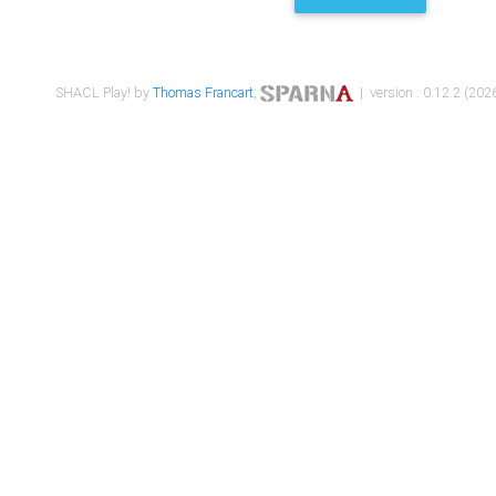
SHACL Play! by
Thomas Francart
,
| version : 0.12.2 (2