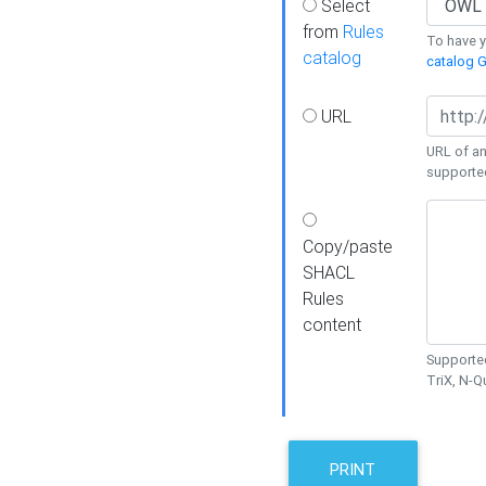
Select
from
Rules
To have yo
catalog
catalog G
URL
URL of an
supporte
Copy/paste
SHACL
Rules
content
Supported
TriX, N-
PRINT