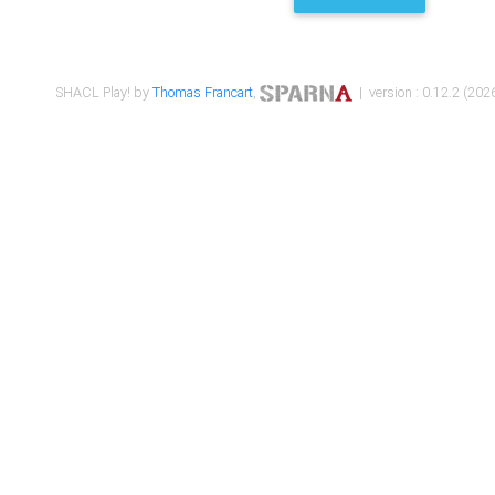
SHACL Play! by
Thomas Francart
,
| version : 0.12.2 (2