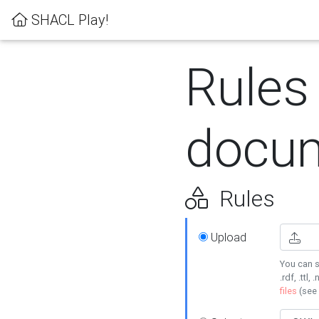
SHACL Play!
Rules
docum
Rules
Upload
You can s
.rdf, .ttl, 
files
(see