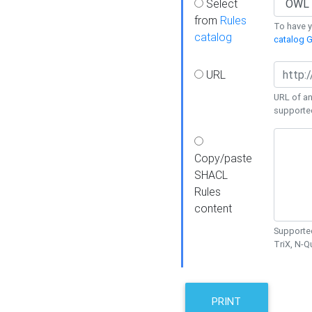
Select
from
Rules
To have yo
catalog
catalog G
URL
URL of an
supporte
Copy/paste
SHACL
Rules
content
Supported
TriX, N-
PRINT