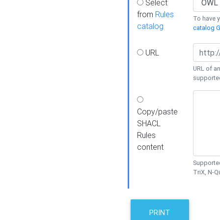
Select
from
Rules
To have yo
catalog
catalog G
URL
URL of an
supporte
Copy/paste
SHACL
Rules
content
Supported
TriX, N-
PRINT