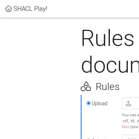
SHACL Play!
Rules
docum
Rules
Upload
You can s
.rdf, .ttl, 
files
(see