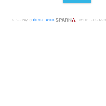
SHACL Play! by
Thomas Francart
,
| version : 0.12.2 (2