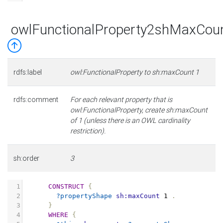
owlFunctionalProperty2shMaxCou
rdfs:label
owl:FunctionalProperty to sh:maxCount 1
rdfs:comment
For each relevant property that is
owl:FunctionalProperty, create sh:maxCount
of 1 (unless there is an OWL cardinality
restriction).
sh:order
3
1
CONSTRUCT
{
2
?propertyShape
sh:maxCount
1
.
3
}
4
WHERE
{