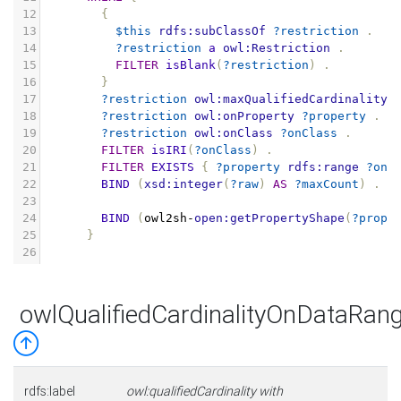
12
{
13
$this
rdfs:subClassOf
?restriction
.
14
?restriction
a
owl:Restriction
.
15
FILTER
isBlank
(
?restriction
)
.
16
}
17
?restriction
owl:maxQualifiedCardinality
18
?restriction
owl:onProperty
?property
.
19
?restriction
owl:onClass
?onClass
.
20
FILTER
isIRI
(
?onClass
)
.
21
FILTER
EXISTS
{
?property
rdfs:range
?onC
22
BIND
(
xsd:integer
(
?raw
)
AS
?maxCount
)
.
23
24
BIND
(
owl2sh
-
open:getPropertyShape
(
?prope
25
}
26
owlQualifiedCardinalityOnDataRa
rdfs:label
owl:qualifiedCardinality with