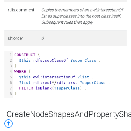
rdfs:comment
Copies the members of an owl:intersectionOf
list as superclasses into the host class itself.
Subsequent rules then apply.
sh:order
0
1
CONSTRUCT
{
2
$this
rdfs:subClassOf
?superClass
.
3
}
4
WHERE
{
5
$this
owl:intersectionOf
?list
.
6
?list
rdf:rest
*/
rdf:first
?superClass
.
7
FILTER
isBlank
(
?superClass
)
.
8
}
CreateNodeShapesAndPropertySha