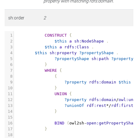
property with matching rdfs:domain.
sh:order
2
1
CONSTRUCT
{
2
$this
a
sh:NodeShape
.
3
$this
a
rdfs:Class
.
4
$this
sh:property
?propertyShape
.
5
?propertyShape
sh:path
?property
6
}
7
WHERE
{
8
{
9
?property
rdfs:domain
$this
.
10
}
11
UNION
{
12
?property
rdfs:domain
/
owl:uni
13
?unionOf
rdf:rest
*/
rdf:first
14
}
15
16
BIND
(
owl2sh
-
open:getPropertyShap
17
}
18