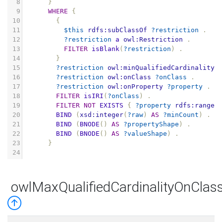
8
}
9
WHERE
{
10
{
11
$this
rdfs:subClassOf
?restriction
.
12
?restriction
a
owl:Restriction
.
13
FILTER
isBlank
(
?restriction
)
.
14
}
15
?restriction
owl:minQualifiedCardinality
16
?restriction
owl:onClass
?onClass
.
17
?restriction
owl:onProperty
?property
.
18
FILTER
isIRI
(
?onClass
)
.
19
FILTER
NOT
EXISTS
{
?property
rdfs:range
20
BIND
(
xsd:integer
(
?raw
)
AS
?minCount
)
.
21
BIND
(
BNODE
()
AS
?propertyShape
)
.
22
BIND
(
BNODE
()
AS
?valueShape
)
.
23
}
24
owlMaxQualifiedCardinalityOnClas