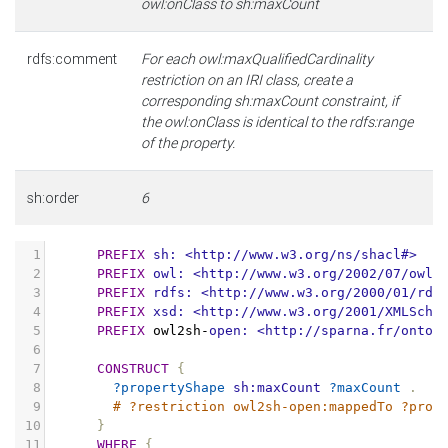
owl:onClass to sh:maxCount
rdfs:comment
For each owl:maxQualifiedCardinality
restriction on an IRI class, create a
corresponding sh:maxCount constraint, if
the owl:onClass is identical to the rdfs:range
of the property.
sh:order
6
1
PREFIX
sh:
<http://www.w3.org/ns/shacl#>
2
PREFIX
owl:
<http://www.w3.org/2002/07/owl#
3
PREFIX
rdfs:
<http://www.w3.org/2000/01/rdf
4
PREFIX
xsd:
<http://www.w3.org/2001/XMLSche
5
PREFIX
owl2sh
-
open:
<http://sparna.fr/ontol
6
7
CONSTRUCT
{
8
?propertyShape
sh:maxCount
?maxCount
.
9
# ?restriction owl2sh-open:mappedTo ?prop
10
}
11
WHERE
{