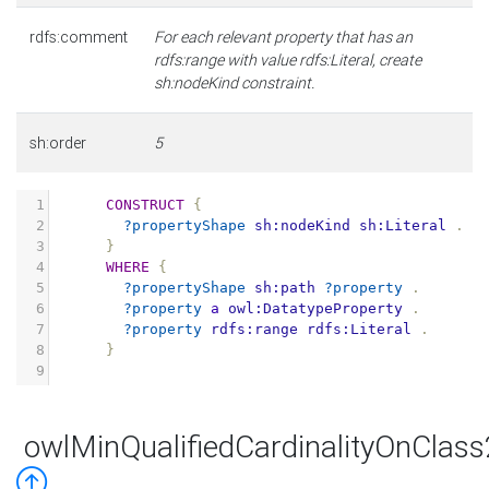
rdfs:comment
For each relevant property that has an
rdfs:range with value rdfs:Literal, create
sh:nodeKind constraint.
sh:order
5
1
CONSTRUCT
{
2
?propertyShape
sh:nodeKind
sh:Literal
.
3
}
4
WHERE
{
5
?propertyShape
sh:path
?property
.
6
?property
a
owl:DatatypeProperty
.
7
?property
rdfs:range
rdfs:Literal
.
8
}
9
owlMinQualifiedCardinalityOnClas