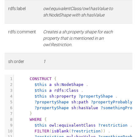
rdfs:label
owl:equivalentClass/owl:hasValue to
sh:NodeShape with sh:hasValue
rdfs:comment
Creates a sh:property shape for each
property that is mentioned in an
owl:Restriction.
sh:order
1
1
CONSTRUCT
{
2
$this
a
sh:NodeShape
.
3
$this
a
rdfs:Class
.
4
$this
sh:property
?propertyShape
.
5
?propertyShape
sh:path
?propertyProbablyS
6
?propertyShape
sh:hasValue
?somethingProb
7
}
8
WHERE
{
9
$this
owl:equivalentClass
?restriction
.
10
FILTER
(
isBlank
(
?restriction
))
.
11
?restriction
owl:hasValue
?somethingProba