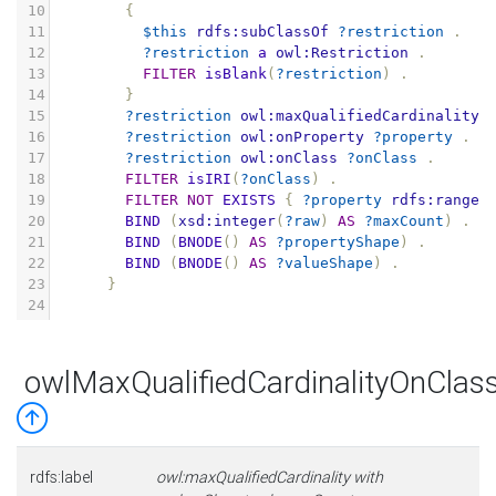
10
{
11
$this
rdfs:subClassOf
?restriction
.
12
?restriction
a
owl:Restriction
.
13
FILTER
isBlank
(
?restriction
)
.
14
}
15
?restriction
owl:maxQualifiedCardinality
16
?restriction
owl:onProperty
?property
.
17
?restriction
owl:onClass
?onClass
.
18
FILTER
isIRI
(
?onClass
)
.
19
FILTER
NOT
EXISTS
{
?property
rdfs:range
20
BIND
(
xsd:integer
(
?raw
)
AS
?maxCount
)
.
21
BIND
(
BNODE
()
AS
?propertyShape
)
.
22
BIND
(
BNODE
()
AS
?valueShape
)
.
23
}
24
owlMaxQualifiedCardinalityOnCla
rdfs:label
owl:maxQualifiedCardinality with