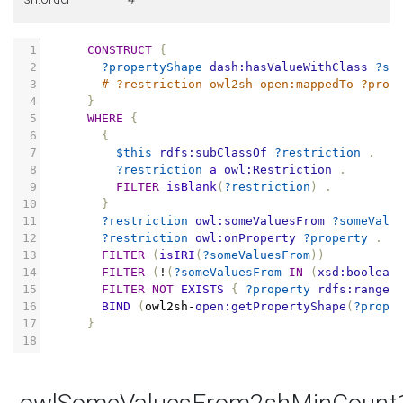
1
CONSTRUCT
{
2
?propertyShape
dash:hasValueWithClass
?so
3
# ?restriction owl2sh-open:mappedTo ?prop
4
}
5
WHERE
{
6
{
7
$this
rdfs:subClassOf
?restriction
.
8
?restriction
a
owl:Restriction
.
9
FILTER
isBlank
(
?restriction
)
.
10
}
11
?restriction
owl:someValuesFrom
?someValu
12
?restriction
owl:onProperty
?property
.
13
FILTER
(
isIRI
(
?someValuesFrom
))
14
FILTER
(
!
(
?someValuesFrom
IN
(
xsd:boolean
15
FILTER
NOT
EXISTS
{
?property
rdfs:range
16
BIND
(
owl2sh
-
open:getPropertyShape
(
?prope
17
}
18