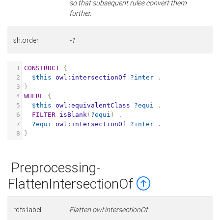
so that subsequent rules convert them
further.
sh:order
-1
1
CONSTRUCT
{
2
$this
owl:intersectionOf
?inter
.
3
}
4
WHERE
{
5
$this
owl:equivalentClass
?equi
.
6
FILTER
isBlank
(
?equi
)
.
7
?equi
owl:intersectionOf
?inter
.
8
}
Preprocessing-
FlattenIntersectionOf
rdfs:label
Flatten owl:intersectionOf