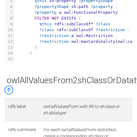
5
$this
sh:property
?propertyShape
.
6
?propertyShape
sh:path
?property
.
7
?property
a
owl:FunctionalProperty
.
8
FILTER
NOT
EXISTS
{
9
$this
rdfs:subClassOf
*
?class
.
10
?class
rdfs:subClassOf
?restriction
.
11
?restriction
a
owl:Restriction
.
12
?restriction
owl:maxCardinality
|
owl:car
13
}
14
}
15
owlAllValuesFrom2shClassOrDatat
rdfs:label
owl:allValuesFrom with IRI to sh:class or
sh:datatype
rdfs:comment
For each owl:allValuesFrom restriction,
create a corresponding sh:class or