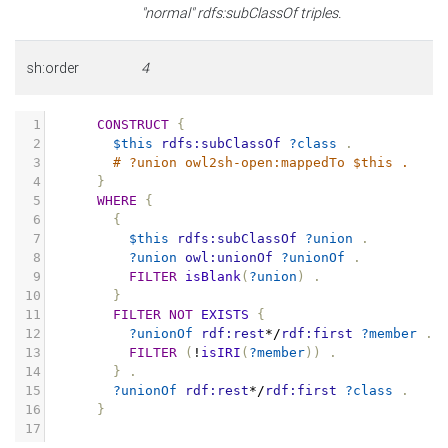
"normal" rdfs:subClassOf triples.
sh:order
4
1
CONSTRUCT
{
2
$this
rdfs:subClassOf
?class
.
3
# ?union owl2sh-open:mappedTo $this .
4
}
5
WHERE
{
6
{
7
$this
rdfs:subClassOf
?union
.
8
?union
owl:unionOf
?unionOf
.
9
FILTER
isBlank
(
?union
)
.
10
}
11
FILTER
NOT
EXISTS
{
12
?unionOf
rdf:rest
*/
rdf:first
?member
.
13
FILTER
(
!
isIRI
(
?member
))
.
14
}
.
15
?unionOf
rdf:rest
*/
rdf:first
?class
.
16
}
17