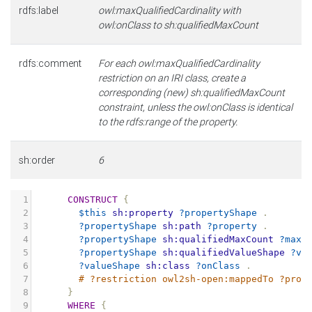
rdfs:label
owl:maxQualifiedCardinality with
owl:onClass to sh:qualifiedMaxCount
rdfs:comment
For each owl:maxQualifiedCardinality
restriction on an IRI class, create a
corresponding (new) sh:qualifiedMaxCount
constraint, unless the owl:onClass is identical
to the rdfs:range of the property.
sh:order
6
1
CONSTRUCT
{
2
$this
sh:property
?propertyShape
.
3
?propertyShape
sh:path
?property
.
4
?propertyShape
sh:qualifiedMaxCount
?maxC
5
?propertyShape
sh:qualifiedValueShape
?va
6
?valueShape
sh:class
?onClass
.
7
# ?restriction owl2sh-open:mappedTo ?prop
8
}
9
WHERE
{