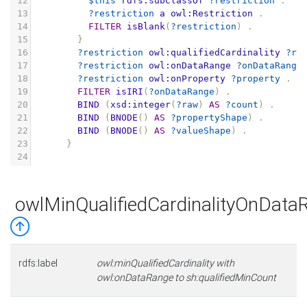
12
$this
rdfs:subClassOf
?restriction
.
13
?restriction
a
owl:Restriction
.
14
FILTER
isBlank
(
?restriction
)
.
15
}
16
?restriction
owl:qualifiedCardinality
?ra
17
?restriction
owl:onDataRange
?onDataRange
18
?restriction
owl:onProperty
?property
.
19
FILTER
isIRI
(
?onDataRange
)
.
20
BIND
(
xsd:integer
(
?raw
)
AS
?count
)
.
21
BIND
(
BNODE
()
AS
?propertyShape
)
.
22
BIND
(
BNODE
()
AS
?valueShape
)
.
23
}
24
owlMinQualifiedCardinalityOnData
rdfs:label
owl:minQualifiedCardinality with
owl:onDataRange to sh:qualifiedMinCount