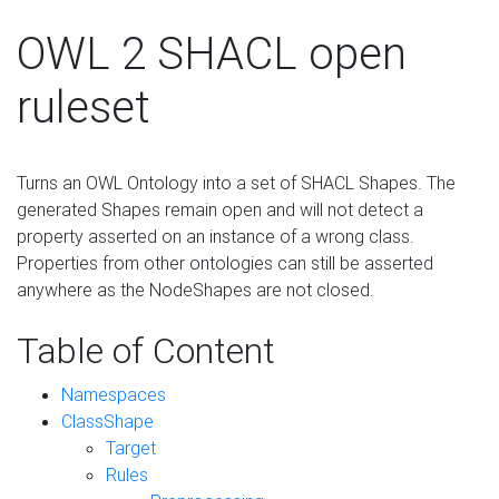
OWL 2 SHACL open
ruleset
Turns an OWL Ontology into a set of SHACL Shapes. The
generated Shapes remain open and will not detect a
property asserted on an instance of a wrong class.
Properties from other ontologies can still be asserted
anywhere as the NodeShapes are not closed.
Table of Content
Namespaces
ClassShape
Target
Rules