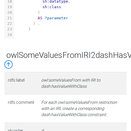
18
sh:datatype
,
19
sh:class
20
)
21
AS
?parameter
22
)
.
23
}
24
owlSomeValuesFromIRI2dashHasV
rdfs:label
owl:someValuesFrom with IRI to
dash:hasValueWithClass
rdfs:comment
For each owl:someValuesFrom restriction
with an IRI, create a corresponding
dash:hasValueWithClass constraint.
sh:order
4