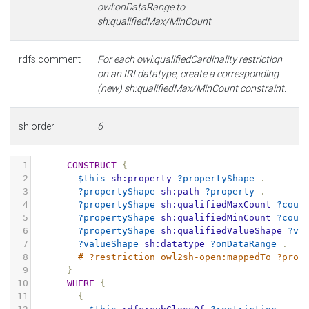
owl:onDataRange to
sh:qualifiedMax/MinCount
rdfs:comment
For each owl:qualifiedCardinality restriction
on an IRI datatype, create a corresponding
(new) sh:qualifiedMax/MinCount constraint.
sh:order
6
1
CONSTRUCT
{
2
$this
sh:property
?propertyShape
.
3
?propertyShape
sh:path
?property
.
4
?propertyShape
sh:qualifiedMaxCount
?coun
5
?propertyShape
sh:qualifiedMinCount
?coun
6
?propertyShape
sh:qualifiedValueShape
?va
7
?valueShape
sh:datatype
?onDataRange
.
8
# ?restriction owl2sh-open:mappedTo ?prop
9
}
10
WHERE
{
11
{