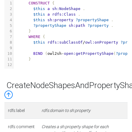
1
CONSTRUCT
{
2
$this
a
sh:NodeShape
.
3
$this
a
rdfs:Class
.
4
$this
sh:property
?propertyShape
.
5
?propertyShape
sh:path
?property
.
6
}
7
WHERE
{
8
$this
rdfs:subClassOf
/
owl:onProperty
?pro
9
10
BIND
(
owl2sh
-
open:getPropertyShape
(
?prope
11
}
12
CreateNodeShapesAndPropertySh
rdfs:label
rdfs:domain to sh:property
rdfs:comment
Creates a sh:property shape for each