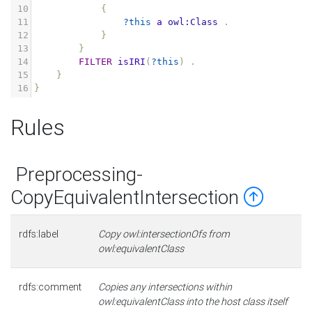
10
{
11
?this
a
owl:Class
.
12
}
13
}
14
FILTER
isIRI
(
?this
)
.
15
}
16
}
Rules
Preprocessing-
CopyEquivalentIntersection
rdfs:label
Copy owl:intersectionOfs from
owl:equivalentClass
rdfs:comment
Copies any intersections within
owl:equivalentClass into the host class itself