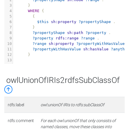
3
}
4
WHERE
{
5
{
6
$this
sh:property
?propertyShape
.
7
}
8
?propertyShape
sh:path
?property
.
9
?property
rdfs:range
?range
.
10
?range
sh:property
?propertyWithHasValue
11
?propertyWithHasValue
sh:hasValue
?anythi
12
}
13
owlUnionOfIRIs2rdfsSubClassOf
rdfs:label
owl:unionOf IRIs to rdfs:subClassOf
rdfs:comment
For each owl:unionOf that only consists of
named classes, move these classes into