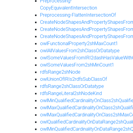
Preprocessing-
CopyEquivalentIntersection
Preprocessing-FlattenIntersectionOf
CreateNodeShapesAndPropertyShapesFromE
CreateNodeShapesAndPropertyShapesFromR
CreateNodeShapesAndPropertyShapesFro
owlFunctionalProperty2shMaxCount1
owlAllValuesFrom2shClassOrDatatype
owlSomeValuesFromIRI2dashHasValueWith
owlSomeValuesFrom2shMinCount1
rdfsRange2shNode
owlUnionOfIRIs2rdfsSubClassOf
rdfsRange2shClassOrDatatype
rdfsRangeLiteral2shNodeKind
owlMinQualifiedCardinalityOnClass2shQualif
owlMaxQualifiedCardinalityOnClass2shQuali
owlMaxQualifiedCardinalityOnClass2shMaxC
owlQualifiedCardinalityOnDataRange2shQua
owlMinQualifiedCardinalityOnDataRange2shQ