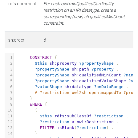
rdfs:comment
For each owl:minQualifiedCardinality
restriction on an IRI datatype, create a
corresponding (new) sh:qualifiedMinCount
constraint.
sh:order
6
1
CONSTRUCT
{
2
$this
sh:property
?propertyShape
.
3
?propertyShape
sh:path
?property
.
4
?propertyShape
sh:qualifiedMinCount
?minC
5
?propertyShape
sh:qualifiedValueShape
?va
6
?valueShape
sh:datatype
?onDataRange
.
7
# ?restriction owl2sh-open:mappedTo ?prop
8
}
9
WHERE
{
10
{
11
$this
rdfs:subClassOf
?restriction
.
12
?restriction
a
owl:Restriction
.
13
FILTER
isBlank
(
?restriction
)
.
14
}