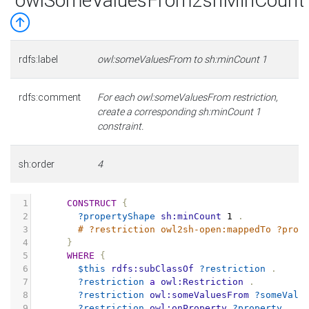
owlSomeValuesFrom2shMinCount
rdfs:label
owl:someValuesFrom to sh:minCount 1
rdfs:comment
For each owl:someValuesFrom restriction,
create a corresponding sh:minCount 1
constraint.
sh:order
4
1
CONSTRUCT
{
2
?propertyShape
sh:minCount
1
.
3
# ?restriction owl2sh-open:mappedTo ?prop
4
}
5
WHERE
{
6
$this
rdfs:subClassOf
?restriction
.
7
?restriction
a
owl:Restriction
.
8
?restriction
owl:someValuesFrom
?someValu
9
?restriction
owl:onProperty
?property
.