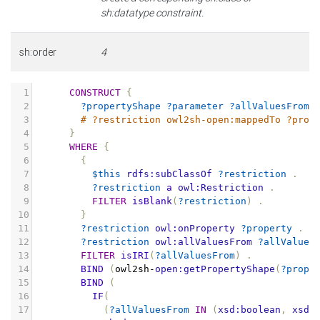
sh:datatype constraint.
sh:order
4
1
CONSTRUCT
{
2
?propertyShape
?parameter
?allValuesFrom
3
# ?restriction owl2sh-open:mappedTo ?prop
4
}
5
WHERE
{
6
{
7
$this
rdfs:subClassOf
?restriction
.
8
?restriction
a
owl:Restriction
.
9
FILTER
isBlank
(
?restriction
)
.
10
}
11
?restriction
owl:onProperty
?property
.
12
?restriction
owl:allValuesFrom
?allValues
13
FILTER
isIRI
(
?allValuesFrom
)
.
14
BIND
(
owl2sh
-
open:getPropertyShape
(
?prope
15
BIND
(
16
IF
(
17
(
?allValuesFrom
IN
(
xsd:boolean
,
xsd: