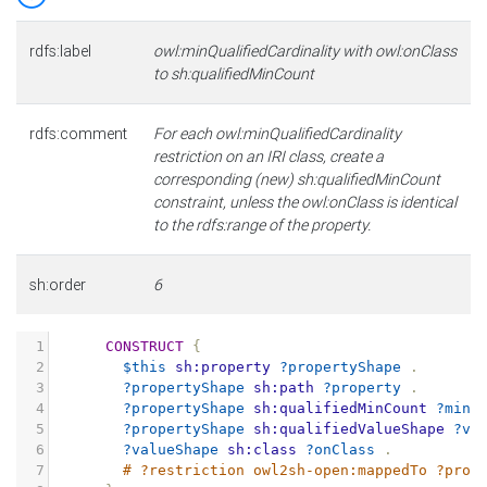
rdfs:label
owl:minQualifiedCardinality with owl:onClass
to sh:qualifiedMinCount
rdfs:comment
For each owl:minQualifiedCardinality
restriction on an IRI class, create a
corresponding (new) sh:qualifiedMinCount
constraint, unless the owl:onClass is identical
to the rdfs:range of the property.
sh:order
6
1
CONSTRUCT
{
2
$this
sh:property
?propertyShape
.
3
?propertyShape
sh:path
?property
.
4
?propertyShape
sh:qualifiedMinCount
?minC
5
?propertyShape
sh:qualifiedValueShape
?va
6
?valueShape
sh:class
?onClass
.
7
# ?restriction owl2sh-open:mappedTo ?prop