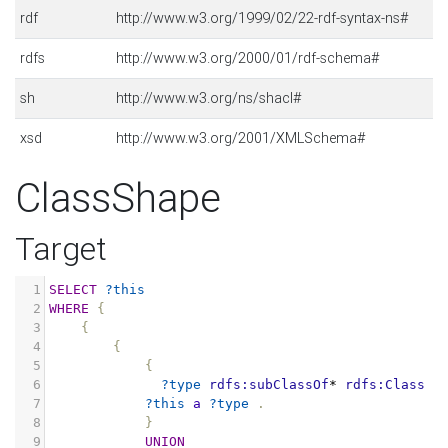
rdf
http://www.w3.org/1999/02/22-rdf-syntax-ns#
rdfs
http://www.w3.org/2000/01/rdf-schema#
sh
http://www.w3.org/ns/shacl#
xsd
http://www.w3.org/2001/XMLSchema#
ClassShape
Target
1
SELECT
?this
2
WHERE
{
3
{
4
{
5
{
6
?type
rdfs:subClassOf
*
rdfs:Class
.
7
?this
a
?type
.
8
}
9
UNION