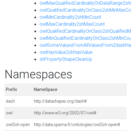
owlMaxQualifiedCardinalityOnDataRange2sh
owlQualifiedCardinalityOnClass2shMinMaxCo
owlMinCardinality2shMinCount
owlMaxCardinality2shMaxCount
owlQualifiedCardinalityOnClass2shQualifie
owlMinQualifiedCardinalityOnClass2shMinCo
owlSomeValuesFromAllValuesFrom2dashHas
owlHasValue2shHasValue
shPropertyShapeCleanUp
Namespaces
Prefix
NameSpace
dash
http://datashapes.org/dash#
owl
http://www.w3.org/2002/07/owl#
owl2sh-open
http://data.sparna.fr/ontologies/owl2sh-open#