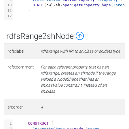
10
BIND
(
owl2sh
-
open:getPropertyShape
(
?prope
11
}
12
rdfsRange2shNode
rdfs:label
rdfs:range with IRI to sh:class or sh:datatype
rdfs:comment
For each relevant property that has an
rdfs:range, creates an sh:node if the range
yielded a NodeShape that has an
sh:hasValue constraint, instead of an
sh:class
sh:order
4
1
CONSTRUCT
{
2
?propertyShape
sh:node
?range
.