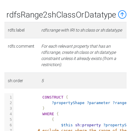
rdfsRange2shClassOrDatatype
rdfs:label
rdfs:range with IRI to sh:class or sh:datatype
rdfs:comment
For each relevant property that has an
rdfs:range, create sh:class or sh:datatype
constraint unless it already exists (from a
restriction).
sh:order
5
1
CONSTRUCT
{
2
?propertyShape
?parameter
?range
3
}
4
WHERE
{
5
{
6
$this
sh:property
?propertySh
7
# exclude cases where the range of the 