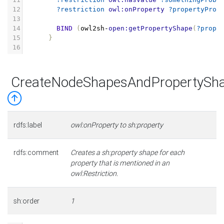
12
?restriction
owl:onProperty
?propertyProb
13
14
BIND
(
owl2sh
-
open:getPropertyShape
(
?prope
15
}
16
CreateNodeShapesAndPropertySha
rdfs:label
owl:onProperty to sh:property
rdfs:comment
Creates a sh:property shape for each
property that is mentioned in an
owl:Restriction.
sh:order
1