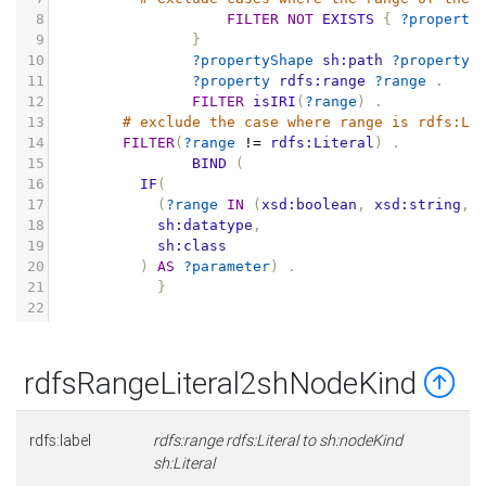
8
FILTER
NOT
EXISTS
{
?property
9
}
10
?propertyShape
sh:path
?property
11
?property
rdfs:range
?range
.
12
FILTER
isIRI
(
?range
)
.
13
# exclude the case where range is rdfs:Li
14
FILTER
(
?range
!=
rdfs:Literal
)
.
15
BIND
(
16
IF
(
17
(
?range
IN
(
xsd:boolean
,
xsd:string
,
18
sh:datatype
,
19
sh:class
20
)
AS
?parameter
)
.
21
}
22
rdfsRangeLiteral2shNodeKind
rdfs:label
rdfs:range rdfs:Literal to sh:nodeKind
sh:Literal