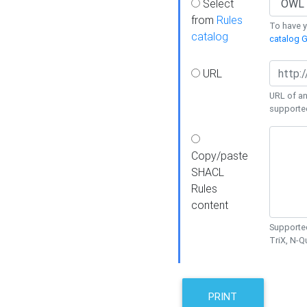
Select
from
Rules
To have yo
catalog
catalog G
URL
URL of an
supporte
Copy/paste
SHACL
Rules
content
Supported
TriX, N-
PRINT