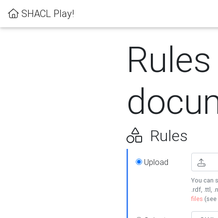
SHACL Play!
Rules
docum
Rules
Upload
You can s
.rdf, .ttl, 
files
(see