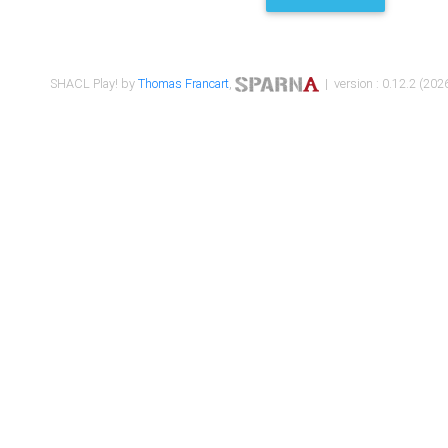
SHACL Play! by
Thomas Francart
,
| version : 0.12.2 (2