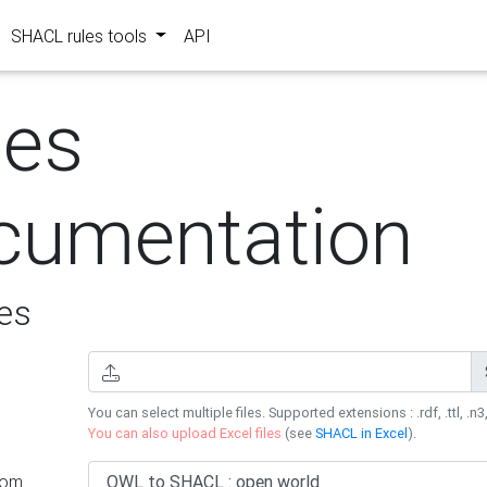
SHACL rules tools
API
les
cumentation
es
You can select multiple files. Supported extensions : .rdf, .ttl, .n3,
You can also upload Excel files
(see
SHACL in Excel
).
rom