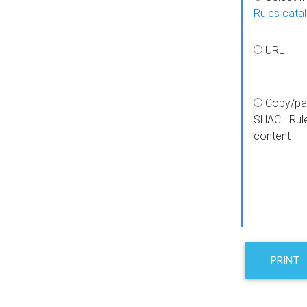
Rules cata
URL
Copy/pa
SHACL Rul
content
PRINT