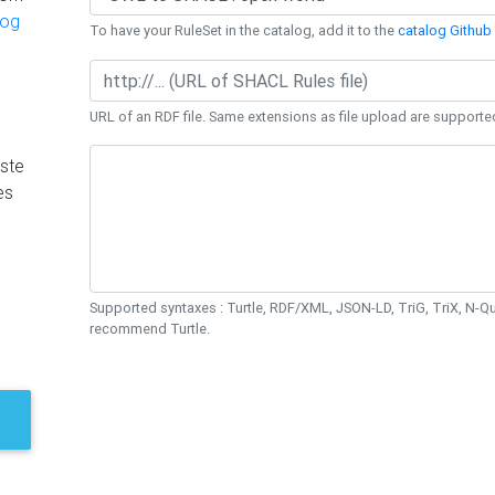
log
To have your RuleSet in the catalog, add it to the
catalog Github 
URL of an RDF file. Same extensions as file upload are supporte
ste
es
Supported syntaxes : Turtle, RDF/XML, JSON-LD, TriG, TriX, N-
recommend Turtle.