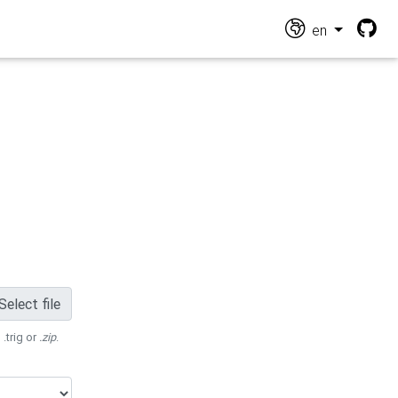
en
Select file
 .trig or
.zip
.