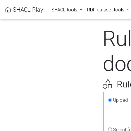
SHACL Play!
SHACL tools
RDF dataset tools
Ru
do
Rul
Upload
Select f