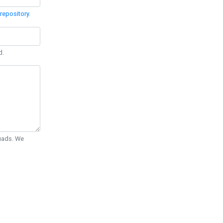
repository
.
d.
Quads. We