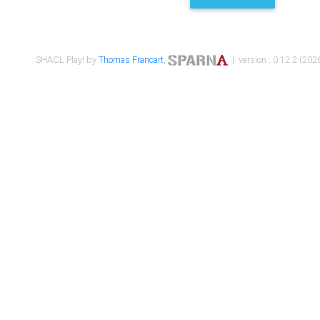
SHACL Play! by
Thomas Francart
,
| version : 0.12.2 (2