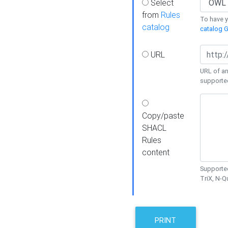
Select
from
Rules
To have yo
catalog
catalog G
URL
URL of an
supporte
Copy/paste
SHACL
Rules
content
Supported
TriX, N-
PRINT