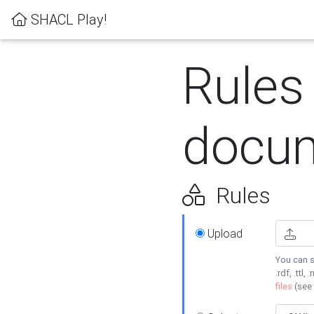
SHACL Play!
Rules
docum
Rules
Upload
You can s
.rdf, .ttl, 
files
(see