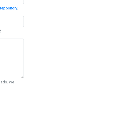
repository
.
d.
Quads. We