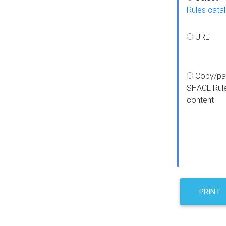
Rules cata
URL
Copy/pa
SHACL Rul
content
PRINT