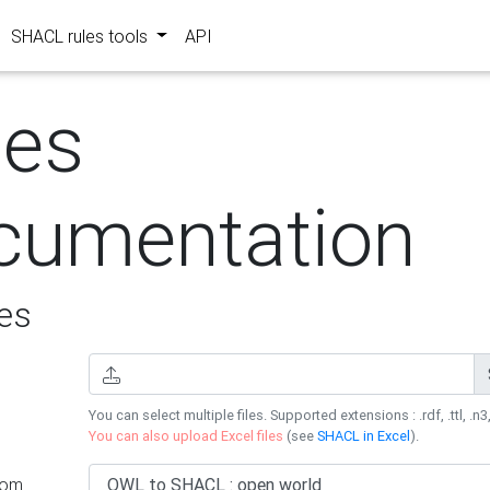
SHACL rules tools
API
les
cumentation
es
You can select multiple files. Supported extensions : .rdf, .ttl, .n3,
You can also upload Excel files
(see
SHACL in Excel
).
rom