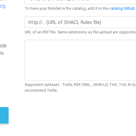
log
To have your RuleSet in the catalog, add it to the
catalog Github 
URL of an RDF file. Same extensions as file upload are supporte
ste
es
Supported syntaxes : Turtle, RDF/XML, JSON-LD, TriG, TriX, N-
recommend Turtle.