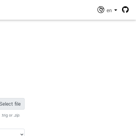
en
Select file
 .trig or
.zip
.