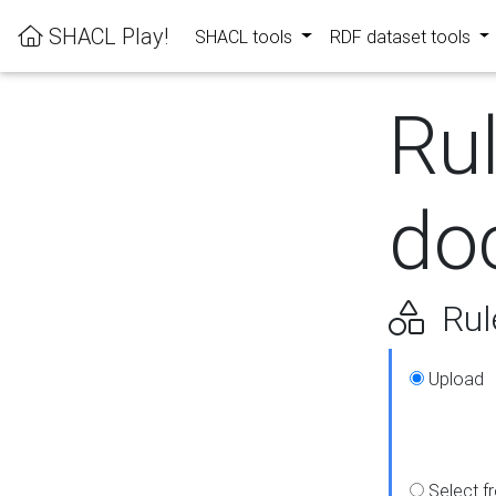
SHACL Play!
SHACL tools
RDF dataset tools
Ru
do
Rul
Upload
Select f