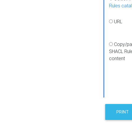
Rules cata
URL
Copy/pa
SHACL Rul
content
PRINT