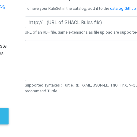
log
To have your RuleSet in the catalog, add it to the
catalog Github 
URL of an RDF file. Same extensions as file upload are supporte
ste
es
Supported syntaxes : Turtle, RDF/XML, JSON-LD, TriG, TriX, N-
recommend Turtle.