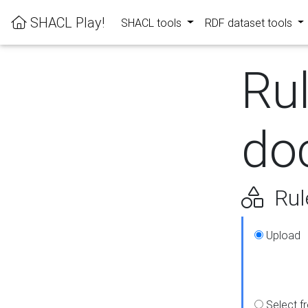
SHACL Play!
SHACL tools
RDF dataset tools
Ru
do
Rul
Upload
Select f