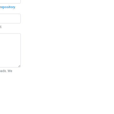
repository
.
d.
Quads. We