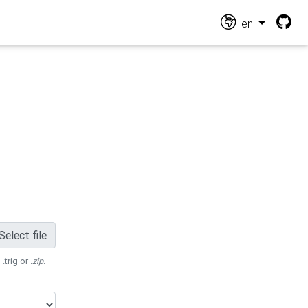
en
Select file
 .trig or
.zip
.