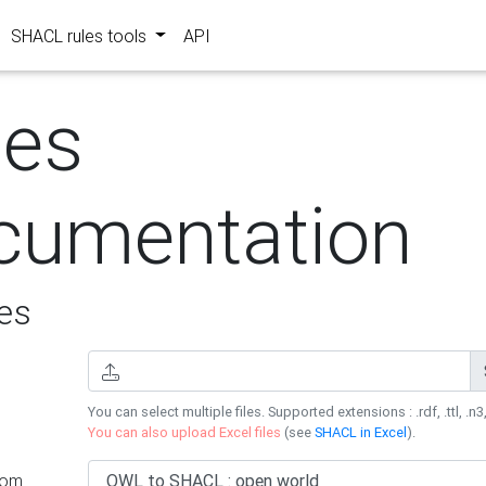
SHACL rules tools
API
les
cumentation
es
You can select multiple files. Supported extensions : .rdf, .ttl, .n3,
You can also upload Excel files
(see
SHACL in Excel
).
rom