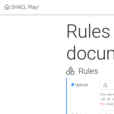
SHACL Play!
Rules
docum
Rules
Upload
You can s
.rdf, .ttl, 
files
(see