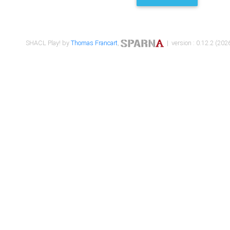
SHACL Play! by
Thomas Francart
,
| version : 0.12.2 (2