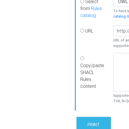
Select
from
Rules
To have yo
catalog
catalog G
URL
URL of an
supporte
Copy/paste
SHACL
Rules
content
Supported
TriX, N-
PRINT