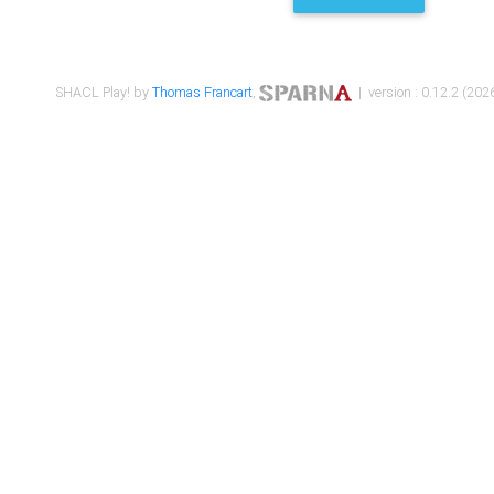
SHACL Play! by
Thomas Francart
,
| version : 0.12.2 (2