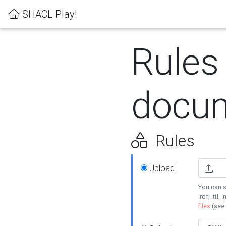
SHACL Play!
Rules
docum
Rules
Upload
You can s
.rdf, .ttl, 
files
(see