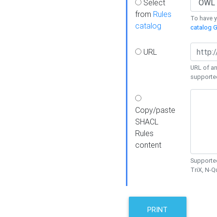
Select
from
Rules
To have yo
catalog
catalog G
URL
URL of an
supporte
Copy/paste
SHACL
Rules
content
Supported
TriX, N-
PRINT