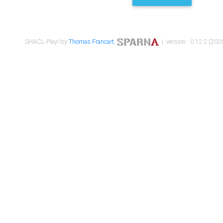
SHACL Play! by
Thomas Francart
,
| version : 0.12.2 (2