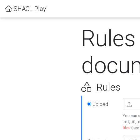
SHACL Play!
Rules
docum
Rules
Upload
You can s
.rdf, .ttl, 
files
(see