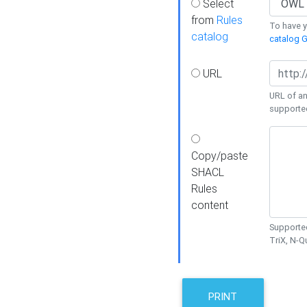
Select
from
Rules
To have yo
catalog
catalog G
URL
URL of an
supporte
Copy/paste
SHACL
Rules
content
Supported
TriX, N-
PRINT