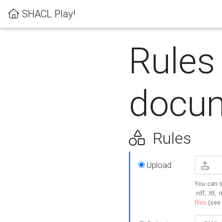
SHACL Play!
Rules
docum
Rules
Upload
You can s
.rdf, .ttl, 
files
(see