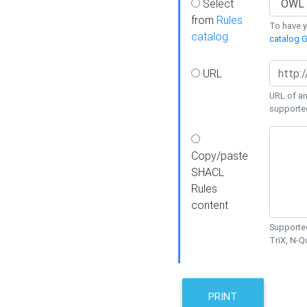
Select
from
Rules
To have yo
catalog
catalog G
URL
URL of an
supporte
Copy/paste
SHACL
Rules
content
Supported
TriX, N-
PRINT