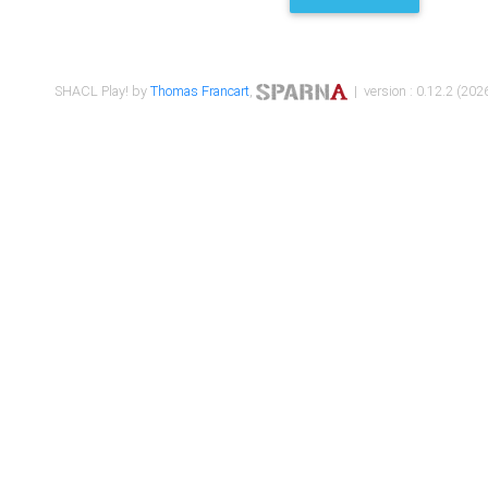
SHACL Play! by
Thomas Francart
,
| version : 0.12.2 (2