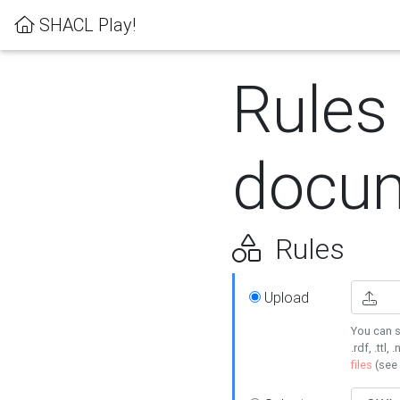
SHACL Play!
Rules
docum
Rules
Upload
You can s
.rdf, .ttl, 
files
(see