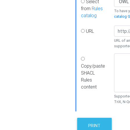
Select
from
Rules
To have yo
catalog
catalog G
URL
URL of an
supporte
Copy/paste
SHACL
Rules
content
Supported
TriX, N-
PRINT