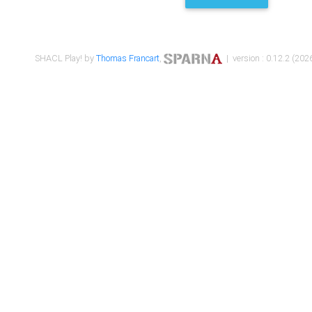
SHACL Play! by
Thomas Francart
,
| version : 0.12.2 (2