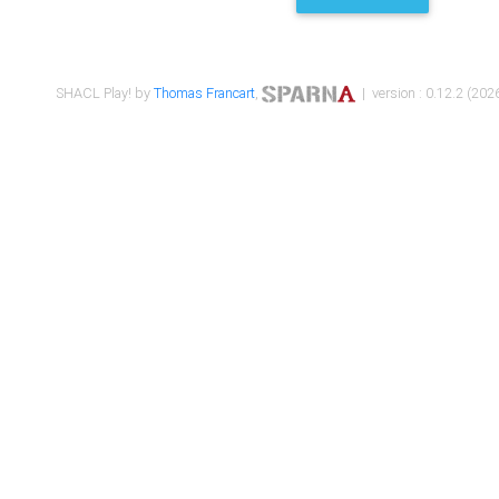
SHACL Play! by
Thomas Francart
,
| version : 0.12.2 (2