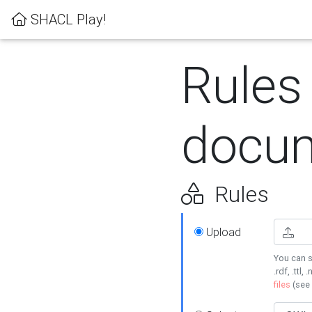
SHACL Play!
Rules
docum
Rules
Upload
You can s
.rdf, .ttl, 
files
(see