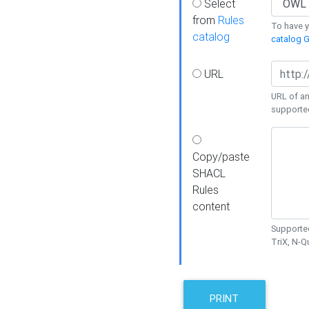
Select
from
Rules
To have yo
catalog
catalog G
URL
URL of an
supporte
Copy/paste
SHACL
Rules
content
Supported
TriX, N-
PRINT