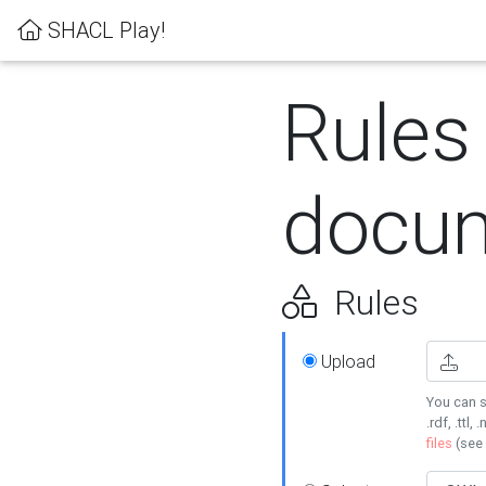
SHACL Play!
Rules
docum
Rules
Upload
You can s
.rdf, .ttl, 
files
(see