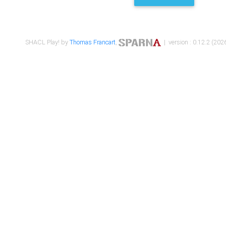
SHACL Play! by
Thomas Francart
,
| version : 0.12.2 (2