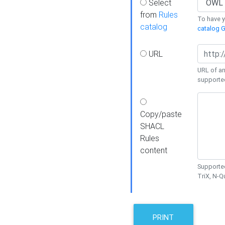
Select
from
Rules
To have yo
catalog
catalog G
URL
URL of an
supporte
Copy/paste
SHACL
Rules
content
Supported
TriX, N-
PRINT