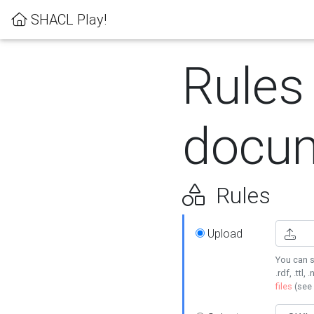
SHACL Play!
Rules
docum
Rules
Upload
You can s
.rdf, .ttl, 
files
(see