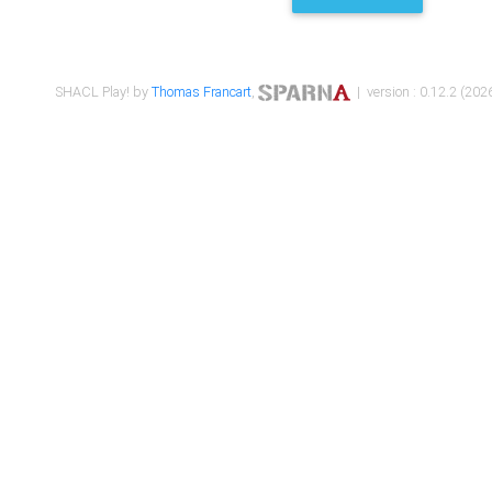
SHACL Play! by
Thomas Francart
,
| version : 0.12.2 (2