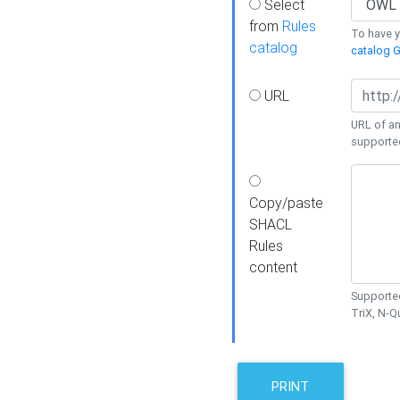
Select
from
Rules
To have yo
catalog
catalog G
URL
URL of an
supporte
Copy/paste
SHACL
Rules
content
Supported
TriX, N-
PRINT