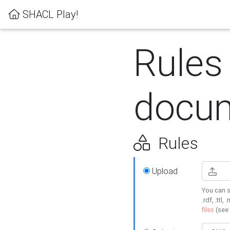
SHACL Play!
Rules
docum
Rules
Upload
You can s
.rdf, .ttl, 
files
(see