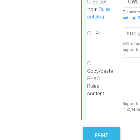
Select
from
Rules
To have yo
catalog
catalog G
URL
URL of an
supporte
Copy/paste
SHACL
Rules
content
Supported
TriX, N-
PRINT