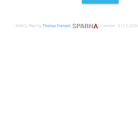
SHACL Play! by
Thomas Francart
,
| version : 0.12.2 (2