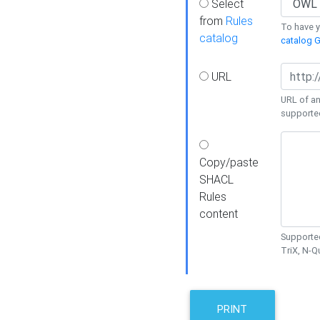
Select
from
Rules
To have yo
catalog
catalog G
URL
URL of an
supporte
Copy/paste
SHACL
Rules
content
Supported
TriX, N-
PRINT