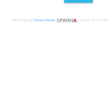
SHACL Play! by
Thomas Francart
,
| version : 0.12.2 (2