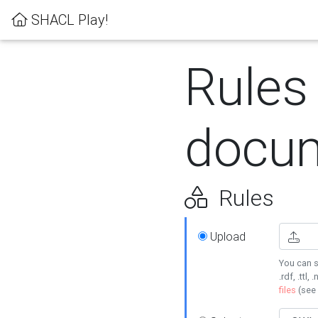
SHACL Play!
Rules
docum
Rules
Upload
You can s
.rdf, .ttl, 
files
(see