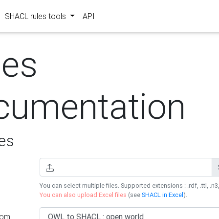
SHACL rules tools
API
les
cumentation
es
You can select multiple files. Supported extensions : .rdf, .ttl, .n3,
You can also upload Excel files
(see
SHACL in Excel
).
rom