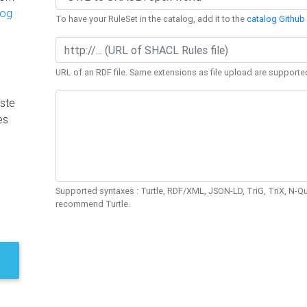
log
To have your RuleSet in the catalog, add it to the
catalog Github 
URL of an RDF file. Same extensions as file upload are supporte
ste
es
Supported syntaxes : Turtle, RDF/XML, JSON-LD, TriG, TriX, N-
recommend Turtle.