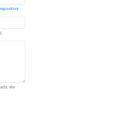
repository
.
d.
Quads. We