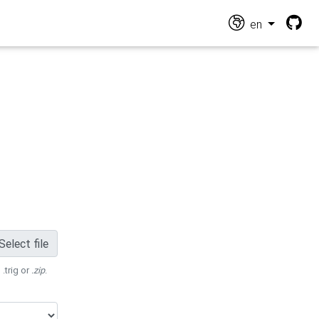
en
Select file
 .trig or
.zip
.