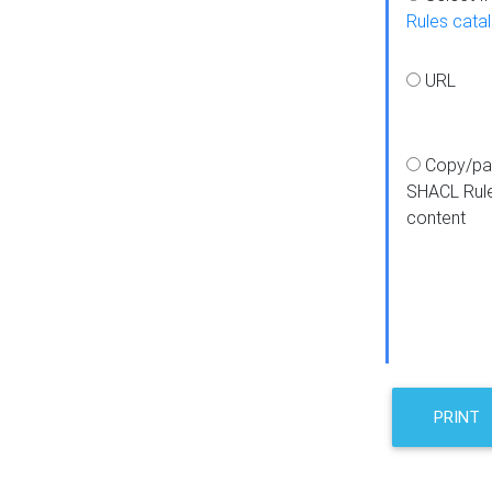
Rules cata
URL
Copy/pa
SHACL Rul
content
PRINT