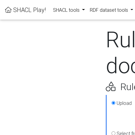
SHACL Play!
SHACL tools
RDF dataset tools
Ru
do
Rul
Upload
Select f