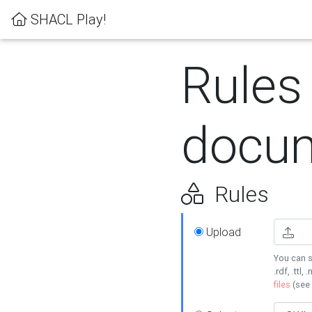
SHACL Play!
Rules
docum
Rules
Upload
You can s
.rdf, .ttl, 
files
(see