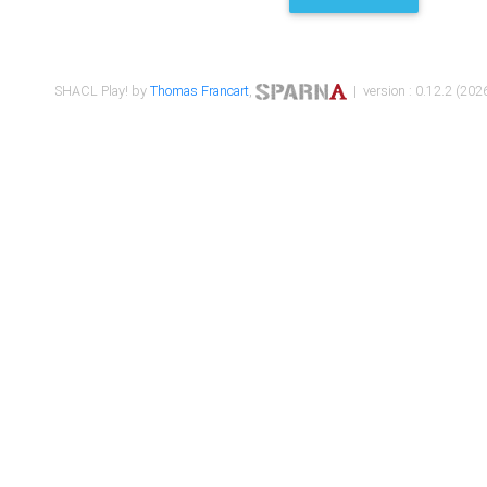
SHACL Play! by
Thomas Francart
,
| version : 0.12.2 (2