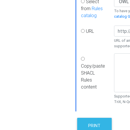
Select
from
Rules
To have yo
catalog
catalog G
URL
URL of an
supporte
Copy/paste
SHACL
Rules
content
Supported
TriX, N-
PRINT