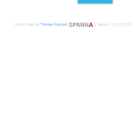
SHACL Play! by
Thomas Francart
,
| version : 0.12.2 (2