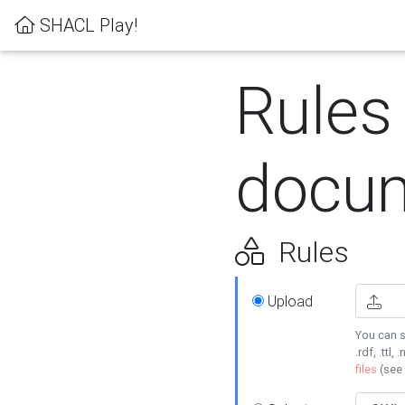
SHACL Play!
Rules
docum
Rules
Upload
You can s
.rdf, .ttl, 
files
(see