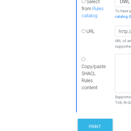
Select
from
Rules
To have yo
catalog
catalog G
URL
URL of an
supporte
Copy/paste
SHACL
Rules
content
Supported
TriX, N-
PRINT